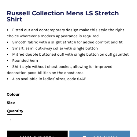
Russell Collection Mens LS Stretch
Shirt
Fitted cut and contemporary design make this style the right
choice wherever a modern appearance is required
Smooth fabric with a slight stretch for added comfort and fit
Smart, semi cut-away collar with single button
Mitred double buttoned cuff with single button on cuff gauntlet
Rounded hem
Shirt style without chest pocket, allowing for improved
decoration possibilities on the chest area
Also available in ladies' sizes, code 946F
Colour
Size
Quantity