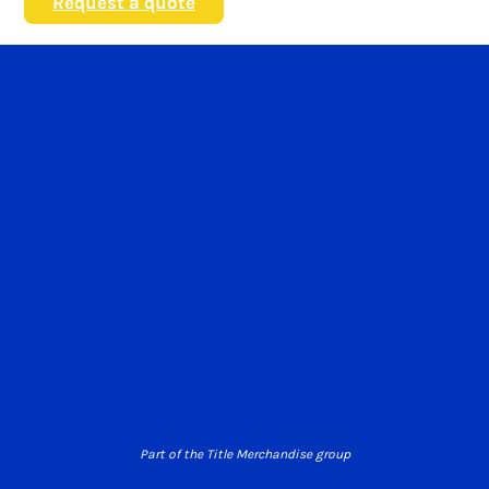
Request a quote
Part of the Title Merchandise group