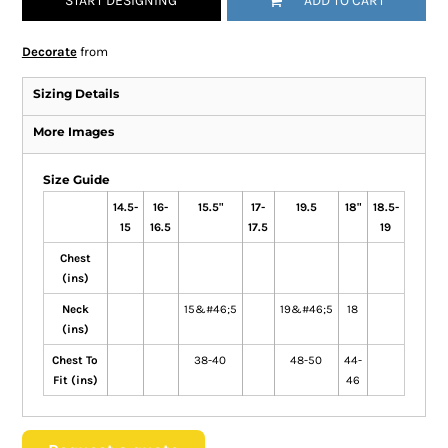
START DESIGNING
ADD TO CART
Decorate
from
Sizing Details
More Images
Size Guide
14.5-
16-
15.5"
17-
19.5
18"
18.5-
15
16.5
17.5
19
Chest
(ins)
Neck
15&#46;5
19&#46;5
18
(ins)
Chest To
38-40
48-50
44-
Fit (ins)
46