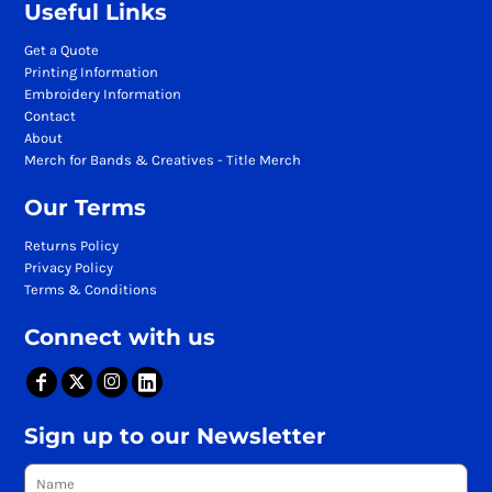
Useful Links
Get a Quote
Printing Information
Embroidery Information
Contact
About
Merch for Bands & Creatives - Title Merch
Our Terms
Returns Policy
Privacy Policy
Terms & Conditions
Connect with us
Sign up to our Newsletter