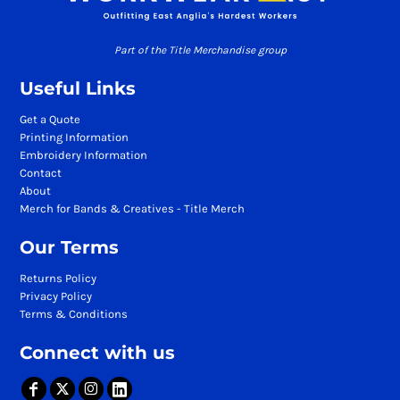
Part of the Title Merchandise group
Useful Links
Get a Quote
Printing Information
Embroidery Information
Contact
About
Merch for Bands & Creatives - Title Merch
Our Terms
Returns Policy
Privacy Policy
Terms & Conditions
Connect with us