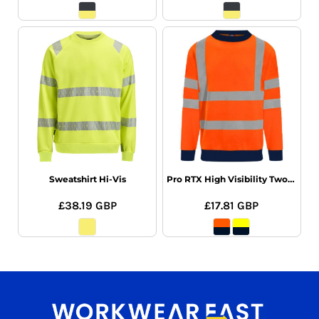
Sweatshirt Hi-Vis
Pro RTX High Visibility Two Tone Sweatshirt
£38.19
GBP
£17.81
GBP