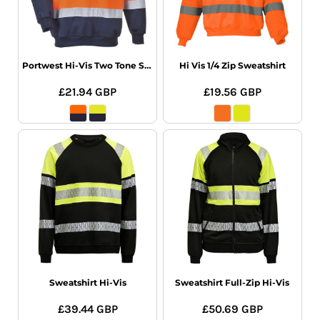
Portwest Hi-Vis Two Tone Sweatshirt
Hi Vis 1/4 Zip Sweatshirt
£21.94
GBP
£19.56
GBP
Sweatshirt Hi-Vis
Sweatshirt Full-Zip Hi-Vis
£39.44
GBP
£50.69
GBP