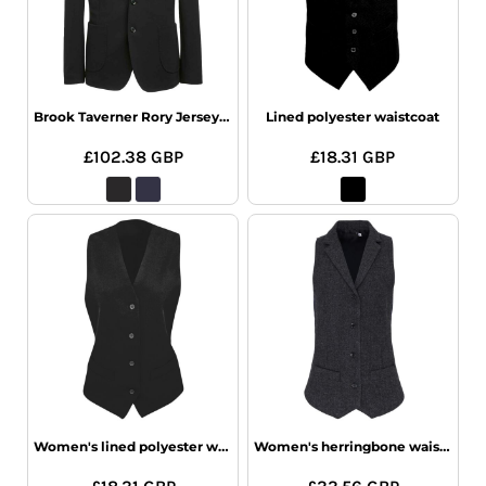
Brook Taverner Rory Jersey Jacket
Lined polyester waistcoat
£102.38
GBP
£18.31
GBP
Women's lined polyester waistcoat
Women's herringbone waistcoat