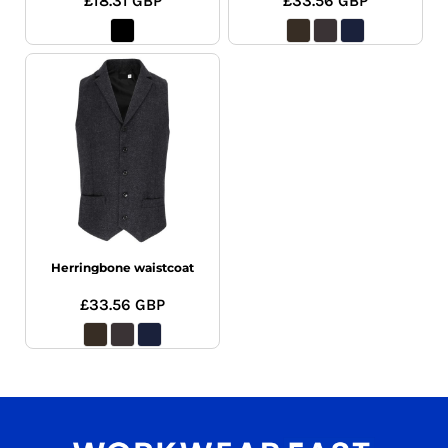
£18.31
GBP
£33.56
GBP
Herringbone waistcoat
£33.56
GBP