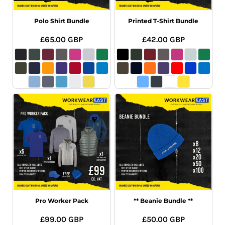
Polo Shirt Bundle
Printed T-Shirt Bundle
£65.00
GBP
£42.00
GBP
Pro Worker Pack
** Beanie Bundle **
£99.00
GBP
£50.00
GBP