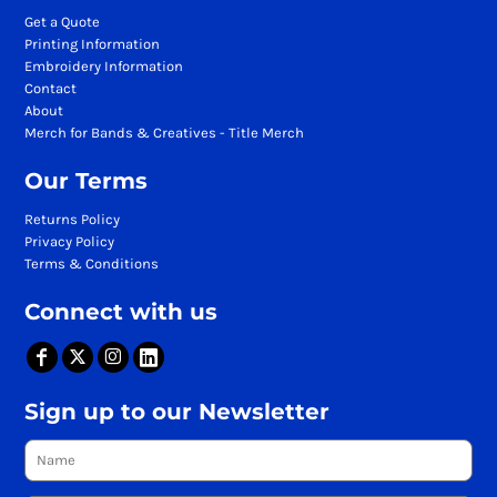
Get a Quote
Printing Information
Embroidery Information
Contact
About
Merch for Bands & Creatives - Title Merch
Our Terms
Returns Policy
Privacy Policy
Terms & Conditions
Connect with us
Sign up to our Newsletter