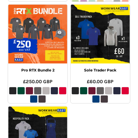
Pro RTX Bundle 2
Sole Trader Pack
£250.00
GBP
£60.00
GBP