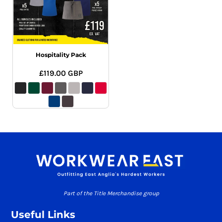
Hospitality Pack
£119.00
GBP
Part of the Title Merchandise group
Useful Links