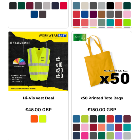
Hi-Vis Vest Deal
x50 Printed Tote Bags
£45.00
GBP
£150.00
GBP