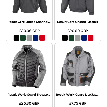
Result Core Ladies Channel Jacket
Result Core Channel Jacket
£20.06
GBP
£20.69
GBP
Result Work-Guard Elevator Jacket
Result Work-Guard Lite Jacket
£25.69
GBP
£7.75
GBP