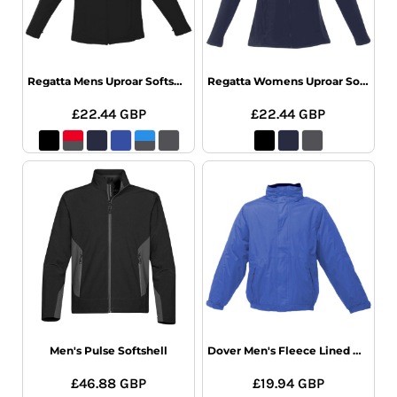
Regatta Mens Uproar Softshell Jacket
Regatta Womens Uproar Softshell
£22.44
GBP
£22.44
GBP
Men's Pulse Softshell
Dover Men's Fleece Lined Bomber Jacket
£46.88
GBP
£19.94
GBP