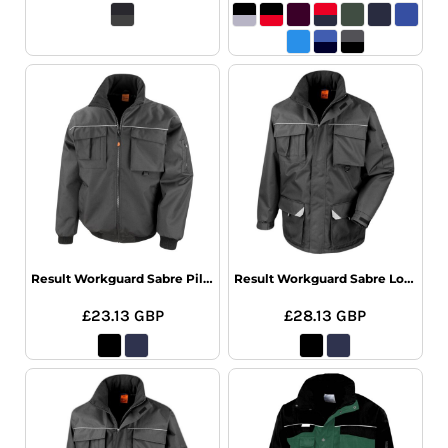
Result Workguard Sabre Pilot Jacket
Result Workguard Sabre Long Coat
£23.13
GBP
£28.13
GBP