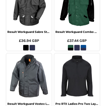
Result Workguard Sabre Stretch Jacket
Result Workguard Combo Coat
£36.94
GBP
£37.44
GBP
Result Workguard Vostex Long Coat
Pro RTX Ladies Pro Two Layer Soft Shell Jacket