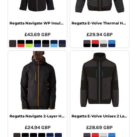
Regatta Navigate WP Insulated Jacket
Regatta E-Volve Thermal Hybrid Jacket
£43.69
GBP
£29.94
GBP
Regatta Navigate 2-Layer Hood Softshell
Regatta E-Volve Unisex 2 Layer Softshell
£24.94
GBP
£28.69
GBP