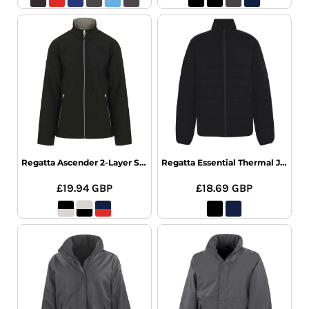
Regatta Ascender 2-Layer Softshell
Regatta Essential Thermal Jacket
£19.94
GBP
£18.69
GBP