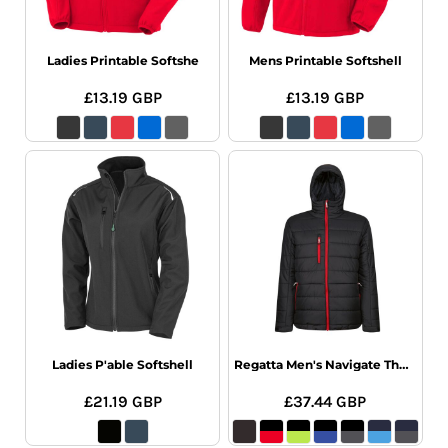
Ladies Printable Softshe
Mens Printable Softshell
£13.19
GBP
£13.19
GBP
Ladies P'able Softshell
Regatta Men's Navigate Thermal Jacket
£21.19
GBP
£37.44
GBP