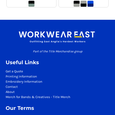
Part of the Title Merchandise group
Useful Links
Get a Quote
Printing Information
Embroidery Information
Contact
About
Merch for Bands & Creatives - Title Merch
Our Terms