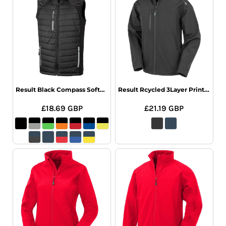
Result Black Compass Softshell Gilet
Result Rcycled 3Layer Printable Softshel
£18.69
GBP
£21.19
GBP