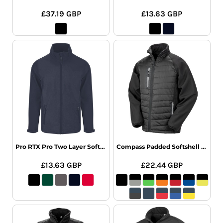
£37.19
GBP
£13.63
GBP
Pro RTX Pro Two Layer Soft Shell Jacket
Compass Padded Softshell Jacket
£13.63
GBP
£22.44
GBP