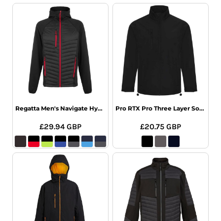
Regatta Men's Navigate Hybrid Jacket
Pro RTX Pro Three Layer Soft Shell Jacket
£29.94
GBP
£20.75
GBP