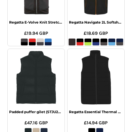
Regatta E-Volve Knit Stretch Bodywarmer
Regatta Navigate 2L Softshell Bodywarmer
£19.94
GBP
£18.69
GBP
Padded puffer gilet (STJU250)
Regatta Essential Thermal Bodywarmer
£47.16
GBP
£14.94
GBP