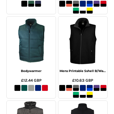
Bodywarmer
Mens Printable Sshell B/Warm
£12.44
GBP
£10.63
GBP