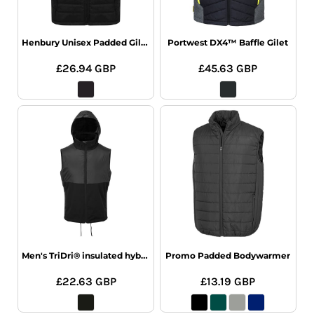
Henbury Unisex Padded Gilet
Portwest DX4™ Baffle Gilet
£26.94
GBP
£45.63
GBP
Men's TriDri® insulated hybrid gilet
Promo Padded Bodywarmer
£22.63
GBP
£13.19
GBP