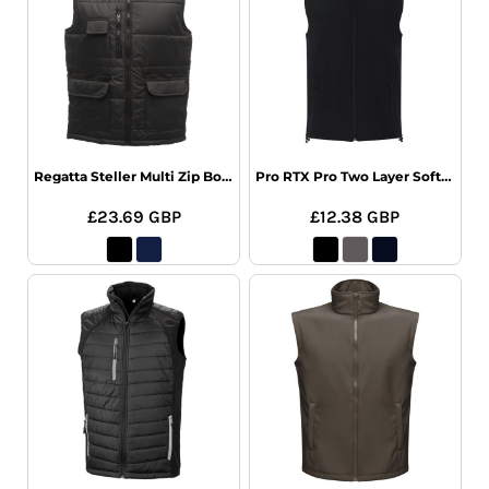
Regatta Steller Multi Zip Bodywarmer
Pro RTX Pro Two Layer Soft Shell Gilet
£23.69
GBP
£12.38
GBP