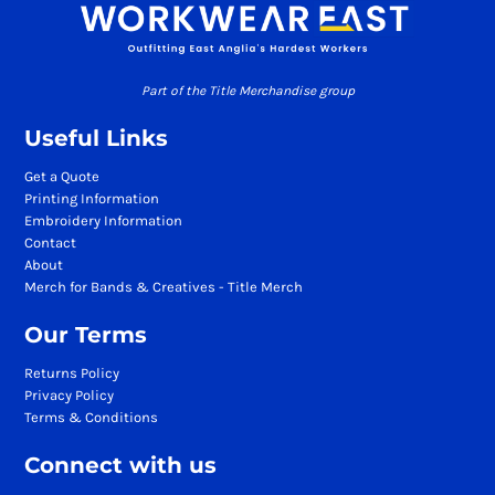
Part of the Title Merchandise group
Useful Links
Get a Quote
Printing Information
Embroidery Information
Contact
About
Merch for Bands & Creatives - Title Merch
Our Terms
Returns Policy
Privacy Policy
Terms & Conditions
Connect with us