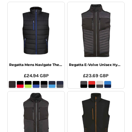
Regatta Mens Navigate Thermal Bodywarmer
Regatta E-Volve Unisex Hybrid Bodywarmer
£24.94
GBP
£23.69
GBP