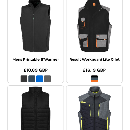
Mens Printable B'Warmer
Result Workguard Lite Gilet
£10.69
GBP
£16.19
GBP