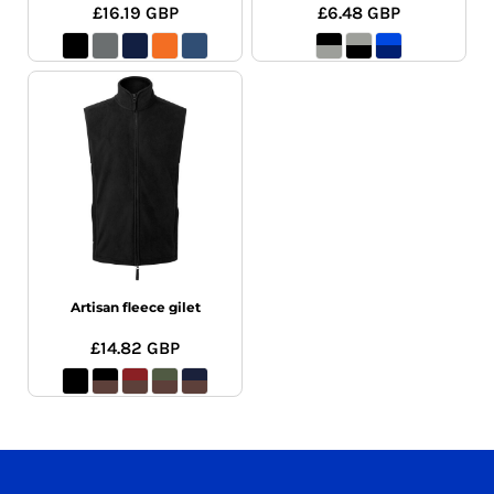
£16.19
GBP
£6.48
GBP
Artisan fleece gilet
£14.82
GBP