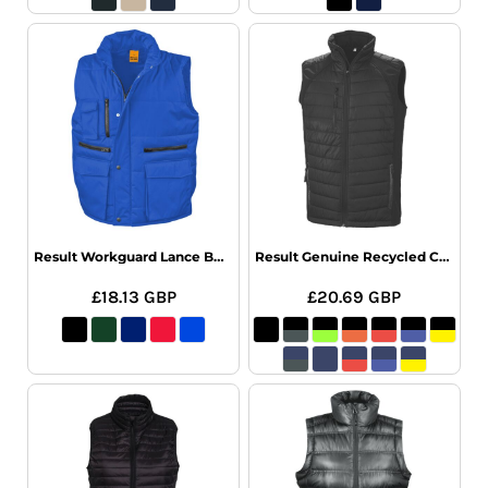
Result Workguard Lance Bodywarmer
Result Genuine Recycled Compass Padded Gilet
£18.13
GBP
£20.69
GBP