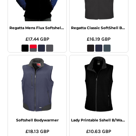
Regatta Mens Flux Softshell Bodywarmer
Regatta Classic SoftShell BodyWarmer
£17.44
GBP
£16.19
GBP
Softshell Bodywarmer
Lady Printable Sshell B/Warm
£18.13
GBP
£10.63
GBP