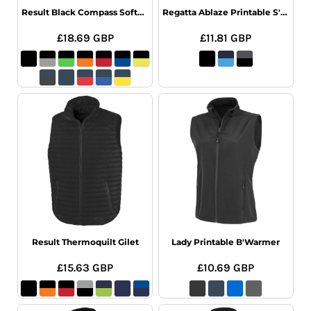
Result Black Compass Softshell Gilet
Regatta Ablaze Printable S'Shell B'Warmr
£18.69
GBP
£11.81
GBP
Result Thermoquilt Gilet
Lady Printable B'Warmer
£15.63
GBP
£10.69
GBP