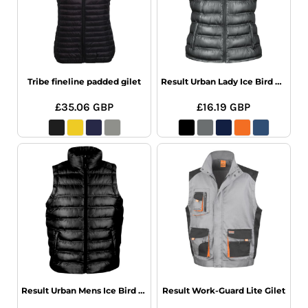
Tribe fineline padded gilet
Result Urban Lady Ice Bird Padded Gilet
£35.06
GBP
£16.19
GBP
Result Urban Mens Ice Bird Padded Gilet
Result Work-Guard Lite Gilet