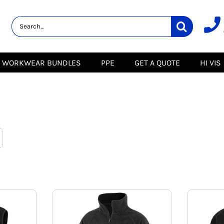
lity
Healthcare &
Logistics &
HI VIS
Beauty
Warehousing
Hoodies
Aprons
Boots
s
Jackets
Tunics
Gilets
 Blouses
Polos
WORKWEAR BUNDLES
PPE
GET A QUOTE
HI VIS
Scrubs
Jackets
Sweatshirts
Trousers
Polos
r
Trousers
Sweatshirts
T-Shirts
Trousers
Vests
Special Offers
T-Shirts
Season Workwear
ate
Packs
High Visibility
Stadium
Bundles
Headwear Bundles
 Blouses
Promotional Items
Packs
& Suits
& Skirts