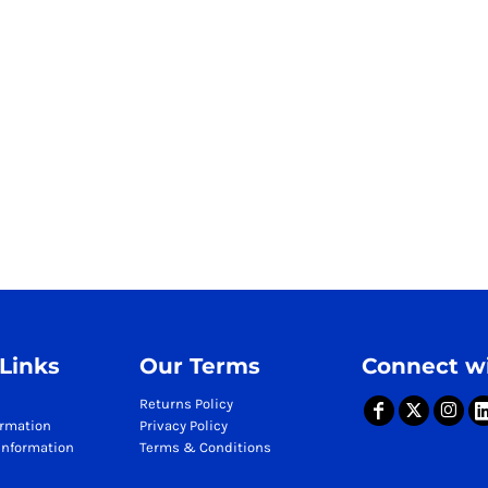
 Links
Our Terms
Connect wi
Returns Policy
ormation
Privacy Policy
Information
Terms & Conditions