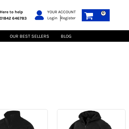
PPE
Sustainable
Here to help
YOUR ACCOUNT
0
Login
Register
01842 646783
Boots
Gilets
Headwear
Hoodies
Gloves
Jackets
OUR BEST SELLERS
BLOG
Biz Weld
Polos
Sweatshirts
Tee-Shirts
Fleeces