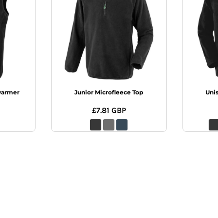
warmer
Junior Microfleece Top
Uni
£7.81
GBP