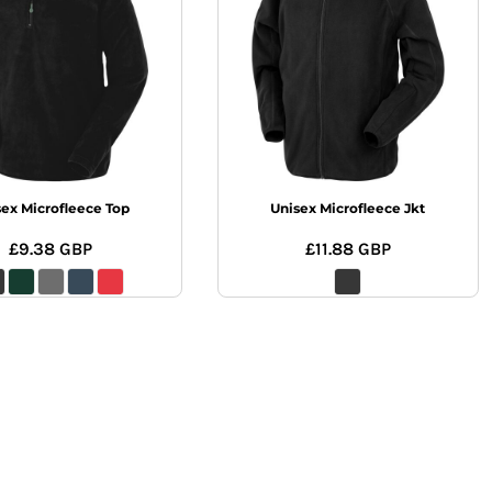
sex Microfleece Top
Unisex Microfleece Jkt
£9.38
GBP
£11.88
GBP