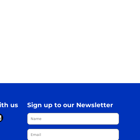
th us
Sign up to our Newsletter