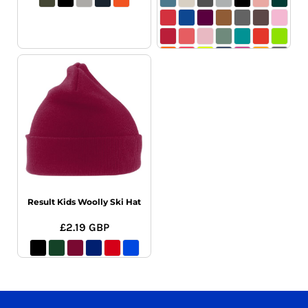
Result Kids Woolly Ski Hat
£2.19
GBP