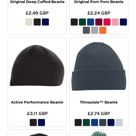
Original Deep Cuffed Beanie
Original Pom Pom Beanie
£2.49
GBP
£2.24
GBP
Active Performance Beanie
Thinsulate™ Beanie
£3.11
GBP
£2.74
GBP