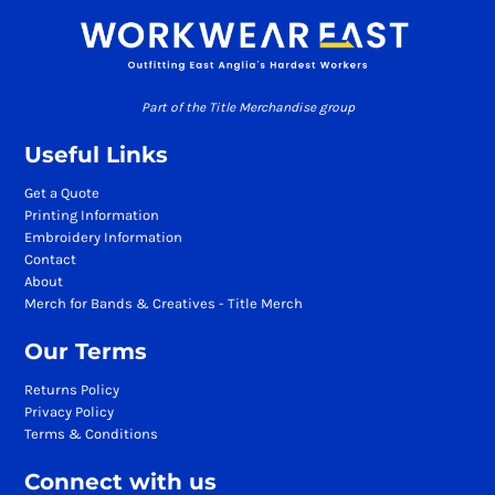
Part of the Title Merchandise group
Useful Links
Get a Quote
Printing Information
Embroidery Information
Contact
About
Merch for Bands & Creatives - Title Merch
Our Terms
Returns Policy
Privacy Policy
Terms & Conditions
Connect with us