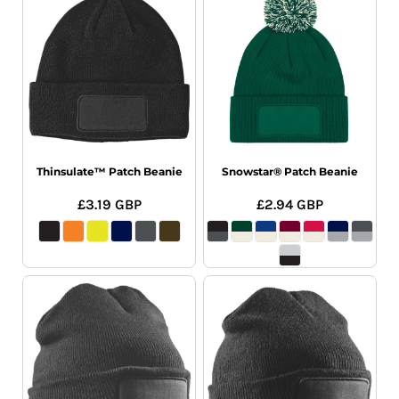
Thinsulate™ Patch Beanie
Snowstar® Patch Beanie
£3.19
GBP
£2.94
GBP