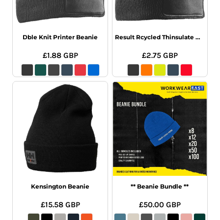
Dble Knit Printer Beanie
Result Rcycled Thinsulate Printer Beanie
£1.88
GBP
£2.75
GBP
Kensington Beanie
** Beanie Bundle **
£15.58
GBP
£50.00
GBP