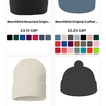
Beechfield Recycled Original Cuffed Beanie
Beechfield Original Cuffed Beanie
£3.19
GBP
£2.20
GBP