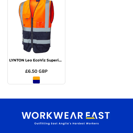
LYNTON Leo EcoViz Superior Waistcoat
£6.50
GBP