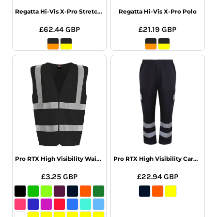
Regatta Hi-Vis X-Pro Stretch Holster Trs
Regatta Hi-Vis X-Pro Polo
£62.44
GBP
£21.19
GBP
Pro RTX High Visibility Waistcoat
Pro RTX High Visibility Cargo Trousers
£3.25
GBP
£22.94
GBP