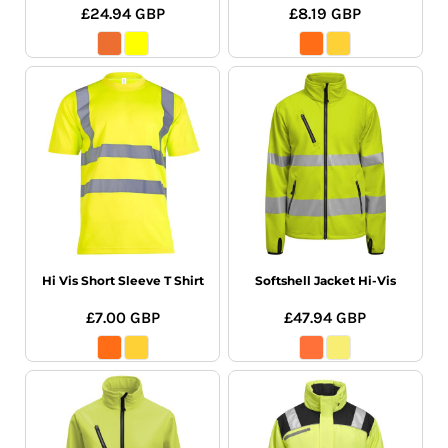
£24.94
GBP
£8.19
GBP
Hi Vis Short Sleeve T Shirt
Softshell Jacket Hi-Vis
£7.00
GBP
£47.94
GBP