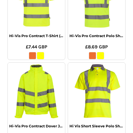
Hi-Vis Pro Contract T-Shirt (Class 2)
Hi-Vis Pro Contract Polo Shirt (Class 2)
£7.44
GBP
£8.69
GBP
Hi-Vis Pro Contract Dover Jacket (Class 3)
Hi Vis Short Sleeve Polo Shirt