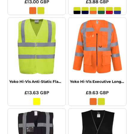
£13.00
GBP
£3.88
GBP
Yoko Hi-Vis Anti-Static Flame Retardant Waistcoat
Yoko Hi-Vis Executive Long Sleeve Waistcoat
£13.63
GBP
£9.63
GBP