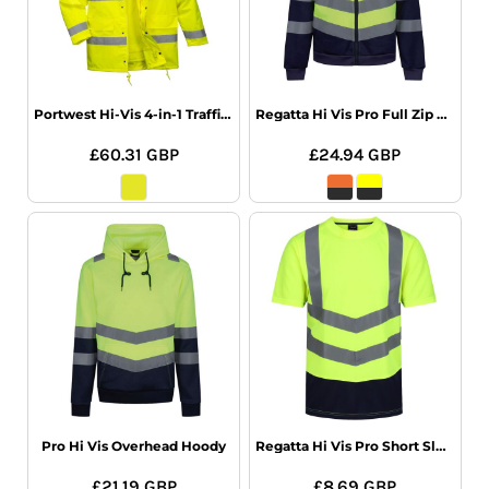
Portwest Hi-Vis 4-in-1 Traffic Jacket
Regatta Hi Vis Pro Full Zip Hoodie
£60.31
GBP
£24.94
GBP
Pro Hi Vis Overhead Hoody
Regatta Hi Vis Pro Short Sleeve T-Shirt
£21.19
GBP
£8.69
GBP