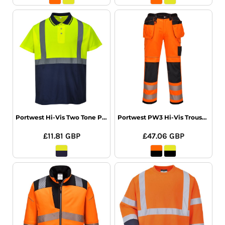
Portwest Hi-Vis Two Tone Polo Shirt
Portwest PW3 Hi-Vis Trousers
£11.81
GBP
£47.06
GBP