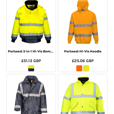
Portwest 3-in-1 Hi-Vis Bomber Jacket
Portwest Hi-Vis Hoodie
£51.13
GBP
£25.06
GBP