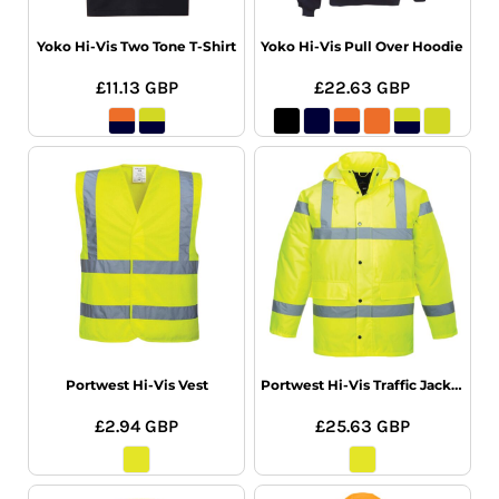
Yoko Hi-Vis Two Tone T-Shirt
Yoko Hi-Vis Pull Over Hoodie
£11.13
GBP
£22.63
GBP
Portwest Hi-Vis Vest
Portwest Hi-Vis Traffic Jacket
£2.94
GBP
£25.63
GBP