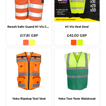
Result Safe-Guard Hi-Vis Cargo Shorts
Hi-Vis Vest Deal
£17.81
GBP
£45.00
GBP
Yoko Ripstop Tool Vest
Yoko Two Tone Waistcoat