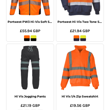
Portwest PW3 Hi-Vis Soft Shell Jacket
Portwest Hi-Vis Two Tone Sweatshirt
£55.94
GBP
£21.94
GBP
Hi Vis Jogging Pants
Hi Vis 1/4 Zip Sweatshirt
£21.19
GBP
£19.56
GBP