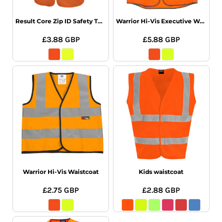
Result Core Zip ID Safety Tabard
Warrior Hi-Vis Executive Waistcoat
£3.88
GBP
£5.88
GBP
Warrior Hi-Vis Waistcoat
Kids waistcoat
£2.75
GBP
£2.88
GBP