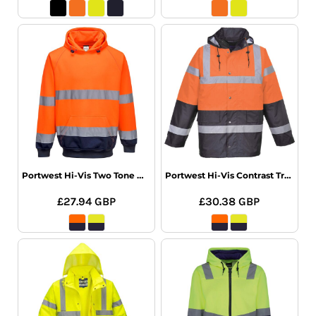
Portwest Hi-Vis Two Tone Hooded Sweatshirt
Portwest Hi-Vis Contrast Traffic Jacket
£27.94
GBP
£30.38
GBP