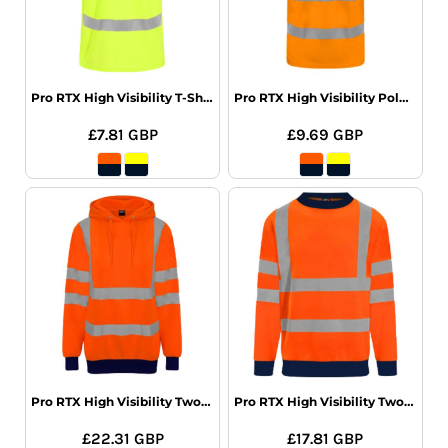
Pro RTX High Visibility T-Shirt
Pro RTX High Visibility Polo Shirt
£7.81
GBP
£9.69
GBP
Pro RTX High Visibility Two Tone Hoodie
Pro RTX High Visibility Two Tone Sweatshirt
£22.31
GBP
£17.81
GBP