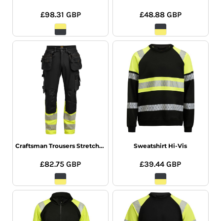
£98.31
GBP
£48.88
GBP
Craftsman Trousers Stretch Hi-Vis
Sweatshirt Hi-Vis
£82.75
GBP
£39.44
GBP