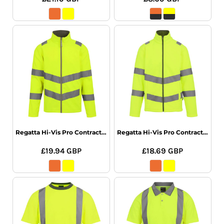
Regatta Hi-Vis Pro Contract Ablaze SShel
Regatta Hi-Vis Pro Contract Thor Fleece
£19.94
GBP
£18.69
GBP