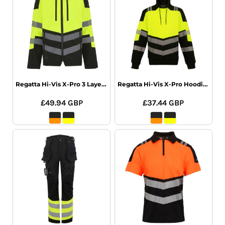
Regatta Hi-Vis X-Pro 3 Layer Softshell
Regatta Hi-Vis X-Pro Hoodie (Class 2)
£49.94
GBP
£37.44
GBP