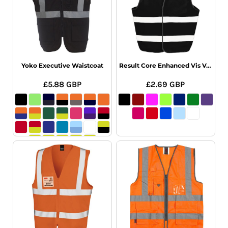
Yoko Executive Waistcoat
Result Core Enhanced Vis Vest
£5.88
GBP
£2.69
GBP