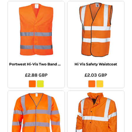
Portwest Hi-Vis Two Band Vest
Hi Vis Safety Waistcoat
£2.88
GBP
£2.03
GBP