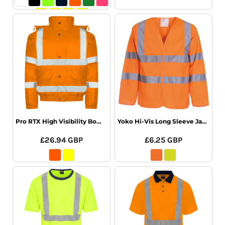
Pro RTX High Visibility Bomber Jacket
Yoko Hi-Vis Long Sleeve Jacket
£26.94
GBP
£6.25
GBP