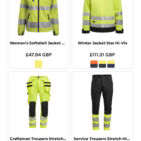
Women's Softshell Jacket Hi-Vis
Winter Jacket Star Hi-Vis
£47.94
GBP
£111.31
GBP
Craftsman Trousers Stretch Hi-Vis
Service Trousers Stretch Hi-Vis