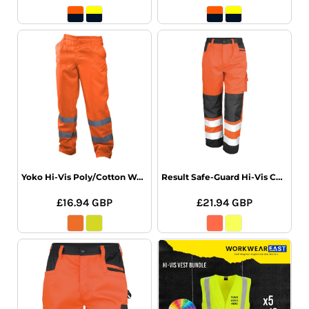
Yoko Hi-Vis Poly/Cotton Work Trousers
Result Safe-Guard Hi-Vis Cargo Trousers
£16.94
GBP
£21.94
GBP