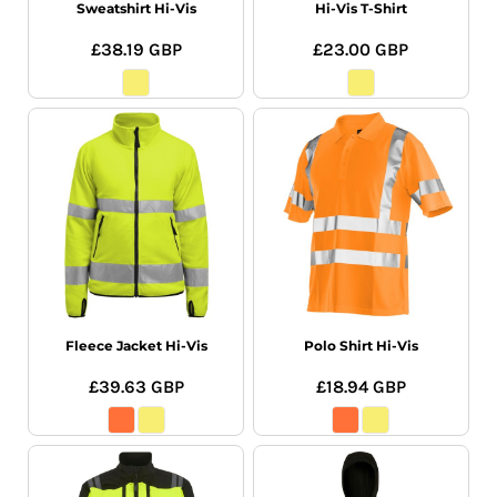
Sweatshirt Hi-Vis
Hi-Vis T-Shirt
£38.19
GBP
£23.00
GBP
Fleece Jacket Hi-Vis
Polo Shirt Hi-Vis
£39.63
GBP
£18.94
GBP