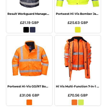
Result Workguard Management Coat
Portwest Hi-Vis Bomber Jacket
£21.19
GBP
£25.63
GBP
Portwest Hi-Vis GO/RT Bomber Jacket
Hi Vis Multi-Function 7-In-1 Jacket
£31.06
GBP
£70.56
GBP