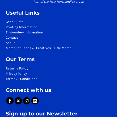
Part of the Title Merchandise group
Useful Links
Get a Quote
Printing Information
Embroidery Information
Contact
About
Merch for Bands & Creatives - Title Merch
Our Terms
Returns Policy
Privacy Policy
Terms & Conditions
Connect with us
Sign up to our Newsletter