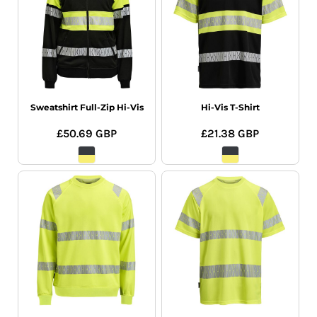
Sweatshirt Full-Zip Hi-Vis
Hi-Vis T-Shirt
£50.69
GBP
£21.38
GBP