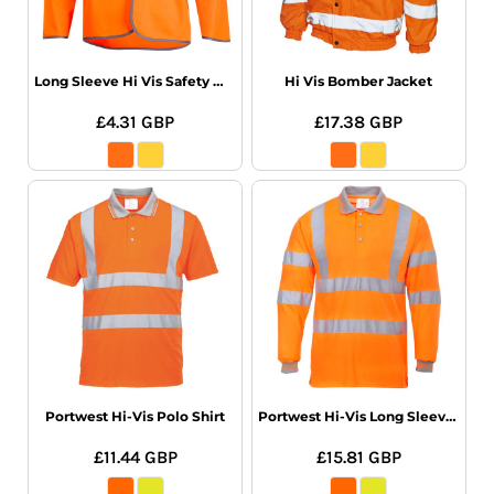
Long Sleeve Hi Vis Safety Waistcoat
Hi Vis Bomber Jacket
£4.31
GBP
£17.38
GBP
Portwest Hi-Vis Polo Shirt
Portwest Hi-Vis Long Sleeve Polo Shirt
£11.44
GBP
£15.81
GBP