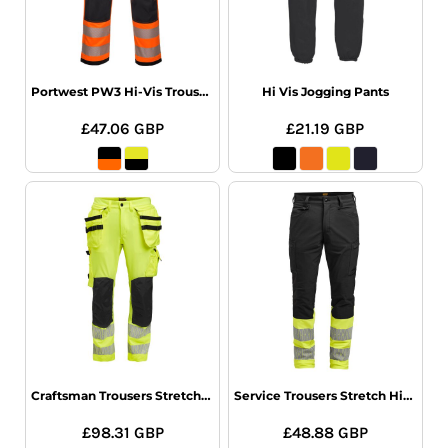
Portwest PW3 Hi-Vis Trousers
Hi Vis Jogging Pants
£47.06
GBP
£21.19
GBP
Craftsman Trousers Stretch Hi-Vis
Service Trousers Stretch Hi-Vis
£98.31
GBP
£48.88
GBP