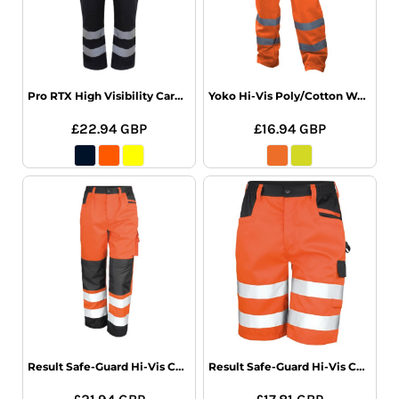
Pro RTX High Visibility Cargo Trousers
Yoko Hi-Vis Poly/Cotton Work Trousers
£22.94
GBP
£16.94
GBP
Result Safe-Guard Hi-Vis Cargo Trousers
Result Safe-Guard Hi-Vis Cargo Shorts