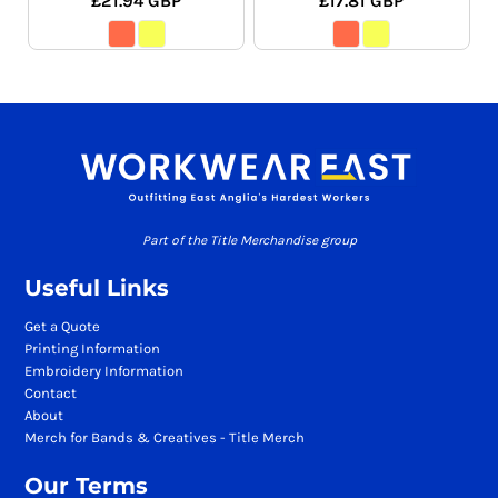
£21.94
GBP
£17.81
GBP
Part of the Title Merchandise group
Useful Links
Get a Quote
Printing Information
Embroidery Information
Contact
About
Merch for Bands & Creatives - Title Merch
Our Terms