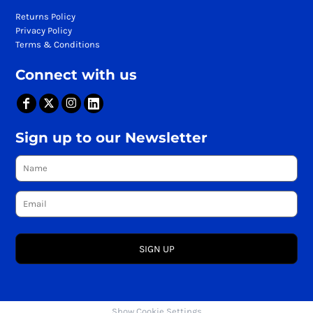
Returns Policy
Privacy Policy
Terms & Conditions
Connect with us
Sign up to our Newsletter
SIGN UP
Show Cookie Settings