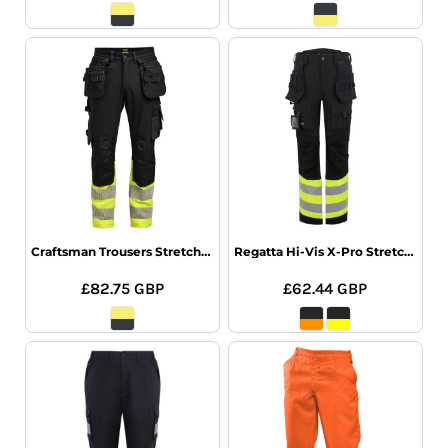
Craftsman Trousers Stretch Hi-Vis
Regatta Hi-Vis X-Pro Stretch Holster Trs
£82.75
GBP
£62.44
GBP