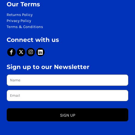
Our Terms
Returns Policy
Privacy Policy
Terms & Conditions
Connect with us
Sign up to our Newsletter
SIGN UP