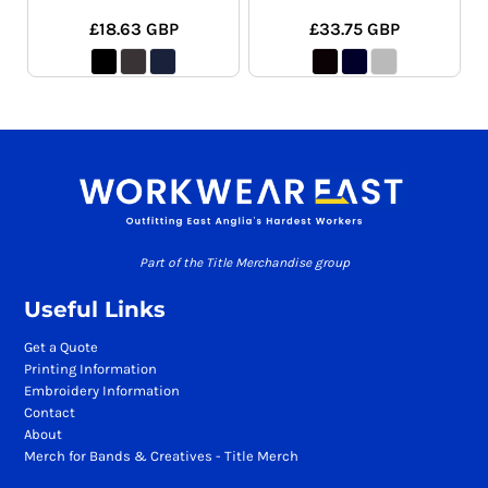
£18.63
GBP
£33.75
GBP
Part of the Title Merchandise group
Useful Links
Get a Quote
Printing Information
Embroidery Information
Contact
About
Merch for Bands & Creatives - Title Merch