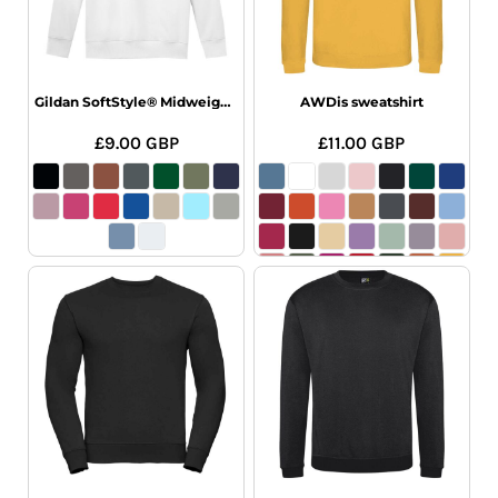
Gildan SoftStyle® Midweight Crew Neck Sweatshirt
AWDis sweatshirt
£9.00
GBP
£11.00
GBP