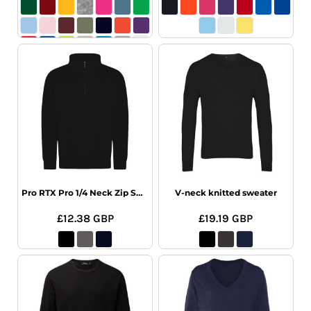
Pro RTX Pro 1/4 Neck Zip Sweatshirt
V-neck knitted sweater
£12.38
GBP
£19.19
GBP