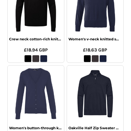
Crew neck cotton-rich knitted sweater
Women's v-neck knitted sweater
£18.94
GBP
£18.63
GBP
Women's button-through knitted cardigan
Oakville Half Zip Sweater Men