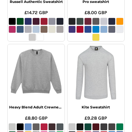
Russell Authentic Sweatshirt
Pro sweatshirt
£14.72
GBP
£8.00
GBP
Heavy Blend Adult Crewneck Sweatshirt
Kite Sweatshirt
£8.80
GBP
£9.28
GBP