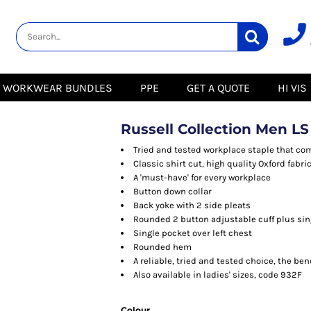
lity
Healthcare &
Logistics &
HI VIS
Beauty
Warehousing
Hoodies
Aprons
Boots
s
Jackets
Tunics
Gilets
 Blouses
Polos
WORKWEAR BUNDLES
PPE
GET A QUOTE
HI VIS
Scrubs
Jackets
Sweatshirts
Trousers
Polos
r
Trousers
Sweatshirts
T-Shirts
Russell Collection Men LS
Trousers
Vests
Special Offers
T-Shirts
Tried and tested workplace staple that com
Season Workwear
Classic shirt cut, high quality Oxford fabri
ate
Packs
A 'must-have' for every workplace
High Visibility
Stadium
Button down collar
Bundles
Back yoke with 2 side pleats
Headwear Bundles
 Blouses
Rounded 2 button adjustable cuff plus sin
Promotional Items
Single pocket over left chest
Packs
& Suits
Rounded hem
A reliable, tried and tested choice, the be
& Skirts
Also available in ladies' sizes, code 932F
Colour