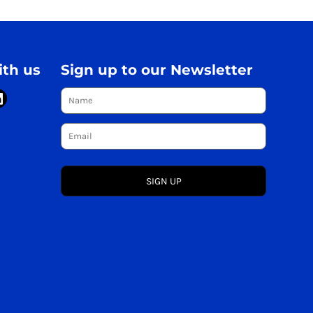
th us
Sign up to our Newsletter
SIGN UP