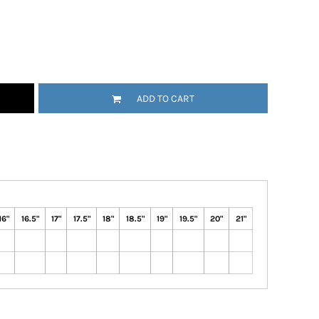
ADD TO CART
16"
16.5"
17"
17.5"
18"
18.5"
19"
19.5"
20"
21"