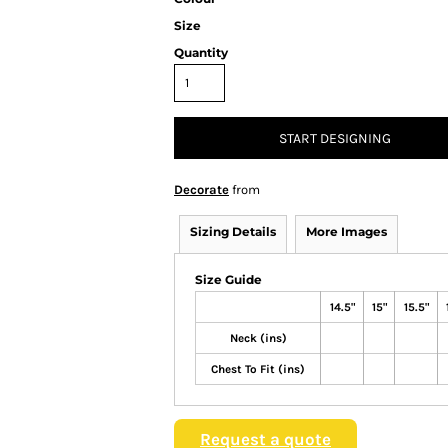
Size
Quantity
START DESIGNING
Decorate
from
Sizing Details
More Images
Size Guide
14.5"
15"
15.5"
Neck (ins)
Chest To Fit (ins)
Request a quote