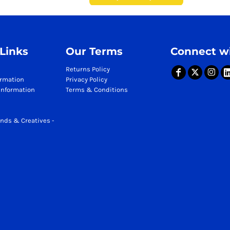
 Links
Our Terms
Connect wi
Returns Policy
ormation
Privacy Policy
Information
Terms & Conditions
nds & Creatives -