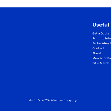
Season Workwear Packs
High Visibility Bundles
Headwear Bundles
Promotional Items Packs
Useful
Logistics & Warehousing
Get a Quote
Boots
Printing Inf
Gilets
Embroidery 
Contact
Jackets
About
Polos
Merch for Ba
Sweatshirts
Title Merch
Trousers
T-Shirts
HI VIS
Hoodies
Jackets
Polos
Part of the Title Merchandise group
Sweatshirts