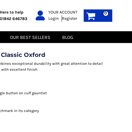
PPE
Sustainable
Here to help
YOUR ACCOUNT
0
Login
Register
01842 646783
Boots
Gilets
Headwear
Hoodies
Gloves
Jackets
OUR BEST SELLERS
BLOG
Biz Weld
Polos
Sweatshirts
Tee-Shirts
 Classic Oxford
Fleeces
bines exceptional durability with great attention to detail
c with excellent finish
gle button on cuff gauntlet
nchmark in its category