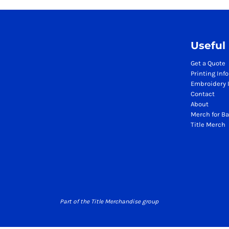
Season Workwear Packs
High Visibility Bundles
Headwear Bundles
Useful
Promotional Items Packs
Logistics & Warehousing
Get a Quote
Printing Inf
Boots
Embroidery 
Gilets
Contact
Jackets
About
Polos
Merch for Ba
Title Merch
Sweatshirts
Trousers
T-Shirts
HI VIS
Hoodies
Jackets
Part of the Title Merchandise group
Polos
Sweatshirts