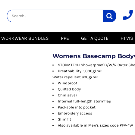
lity
Healthcare &
Logistics &
HI VIS
Beauty
Warehousing
Hoodies
Aprons
Boots
s
Jackets
Tunics
Gilets
 Blouses
Polos
WORKWEAR BUNDLES
PPE
GET A QUOTE
HI VIS
Scrubs
Jackets
Sweatshirts
Trousers
Polos
r
Trousers
Sweatshirts
T-Shirts
Womens Basecamp Body
Trousers
Vests
Special Offers
T-Shirts
STORMTECH Showerproof D/W/R Outer She
Season Workwear
Breathability: 1,000g/m²
ate
Packs
Water repellent 600g/m²
High Visibility
Stadium
Windproof
Bundles
Quilted body
Headwear Bundles
 Blouses
Chin saver
Promotional Items
Internal full-length stormflap
Packs
& Suits
Packable into pocket
Embroidery access
& Skirts
Slim fit
Also available in Men's sizes code PFV-4W