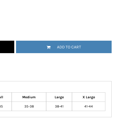
ADD TO CART
ll
Medium
Large
X Large
35
35-38
38-41
41-44