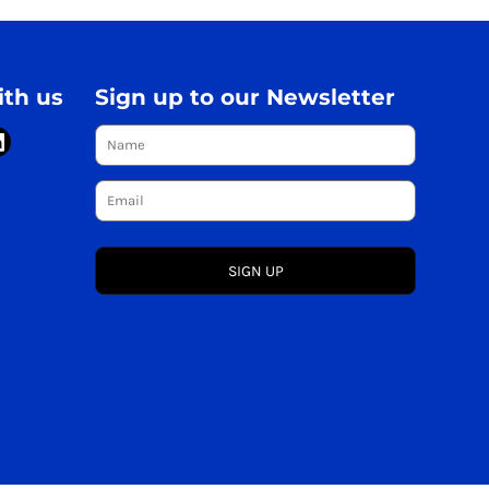
th us
Sign up to our Newsletter
SIGN UP