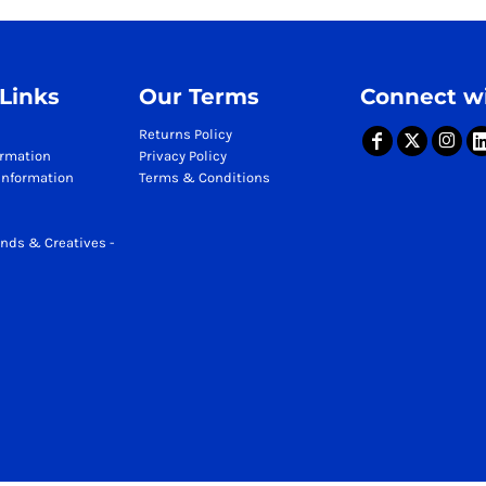
 Links
Our Terms
Connect wi
Returns Policy
ormation
Privacy Policy
Information
Terms & Conditions
nds & Creatives -