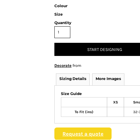
Colour
Size
Quantity
START DESIGNING
Decorate
from
Sizing Details
More Images
Size Guide
XS
Sma
To Fit (ins)
32-
Request a quote