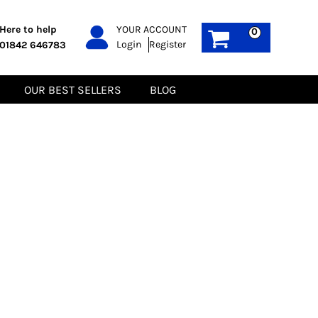
PPE
Sustainable
Here to help
YOUR ACCOUNT
0
Login
Register
01842 646783
Boots
Gilets
Headwear
Hoodies
Gloves
Jackets
OUR BEST SELLERS
BLOG
Biz Weld
Polos
Sweatshirts
Tee-Shirts
Fleeces