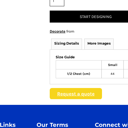
START DESIGNING
Decorate
from
Sizing Details
More Images
Size Guide
Small
1/2 Chest (cm)
44
Request a quote
 Links
Our Terms
Connect wi