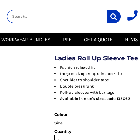
lity
Healthcare &
Logistics &
HI VIS
Beauty
Warehousing
Hoodies
Aprons
Boots
s
Jackets
Tunics
Gilets
 Blouses
Polos
WORKWEAR BUNDLES
PPE
GET A QUOTE
HI VIS
Scrubs
Jackets
Sweatshirts
Trousers
Polos
r
Trousers
Sweatshirts
T-Shirts
Ladies Roll Up Sleeve Tee
Trousers
Vests
Special Offers
T-Shirts
Fashion relaxed fit
Season Workwear
Large neck opening slim neck rib
ate
Packs
Shoulder to shoulder tape
High Visibility
Stadium
Double preshrunk
Bundles
Roll-up sleeves with bar tags
Headwear Bundles
 Blouses
Available in men's sizes code TJ5062
Promotional Items
Packs
& Suits
Colour
& Skirts
Size
Quantity