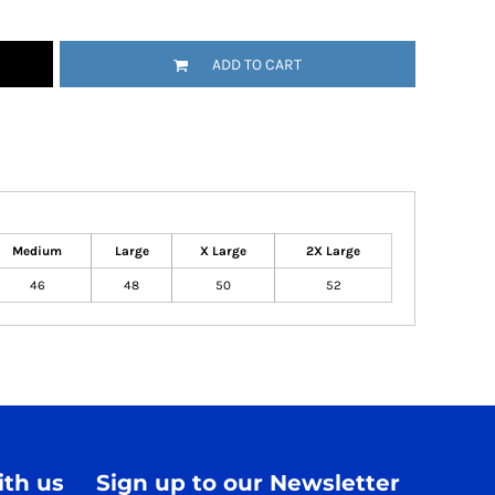
ADD TO CART
Medium
Large
X Large
2X Large
46
48
50
52
th us
Sign up to our Newsletter