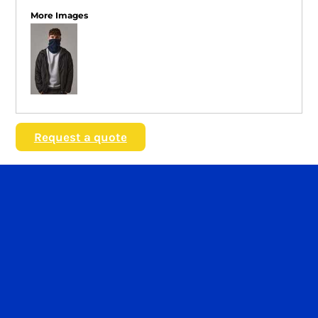
More Images
Request a quote