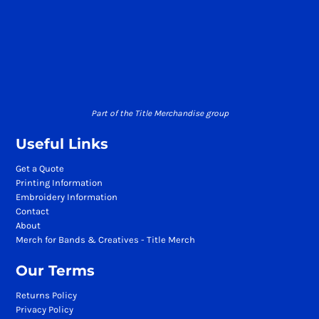
Part of the Title Merchandise group
Useful Links
Get a Quote
Printing Information
Embroidery Information
Contact
About
Merch for Bands & Creatives - Title Merch
Our Terms
Returns Policy
Privacy Policy