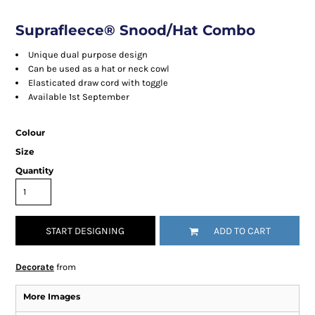
Suprafleece® Snood/Hat Combo
Unique dual purpose design
Can be used as a hat or neck cowl
Elasticated draw cord with toggle
Available 1st September
Colour
Size
Quantity
START DESIGNING
ADD TO CART
Decorate
from
More Images