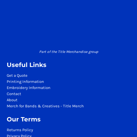
Part of the Title Merchandise group
Useful Links
Get a Quote
Printing Information
Embroidery Information
Contact
About
Merch for Bands & Creatives - Title Merch
Our Terms
Returns Policy
Privacy Policy