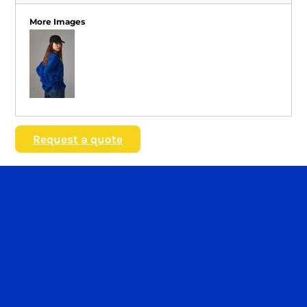
More Images
Request a quote