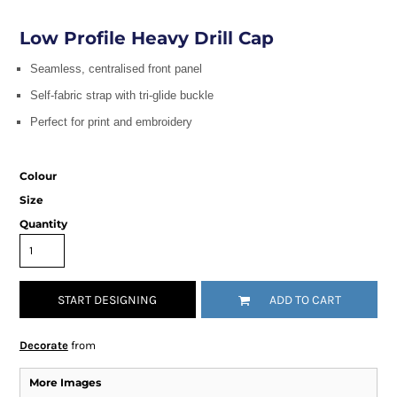
Low Profile Heavy Drill Cap
Seamless, centralised front panel
Self-fabric strap with tri-glide buckle
Perfect for print and embroidery
Colour
Size
Quantity
START DESIGNING
ADD TO CART
Decorate
from
More Images