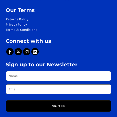
Our Terms
Returns Policy
Privacy Policy
Terms & Conditions
Connect with us
Sign up to our Newsletter
SIGN UP