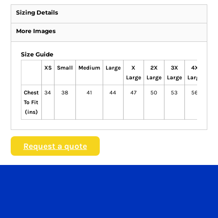
Sizing Details
More Images
Size Guide
XS
Small
Medium
Large
X
2X
3X
4X
Large
Large
Large
Large
Chest
34
38
41
44
47
50
53
56
To Fit
(ins)
Request a quote