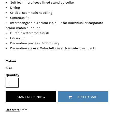
Soft feel microfleece lined stand up collar
D-ring
Critical seam twin needling
Generous fit
Interchangeable 4 colour zip pulls for individual or corporate
colour match supplied
Durable waterproof finish
Unisex fit
Decoration process: Embroidery
Decoration access: Outer left chest & inside lower back
Colour
Size
Quantity
START DESIGNING
ADD TO CART
Decorate
from