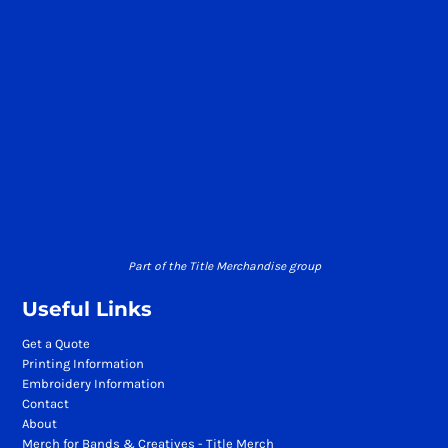
Part of the Title Merchandise group
Useful Links
Get a Quote
Printing Information
Embroidery Information
Contact
About
Merch for Bands & Creatives - Title Merch