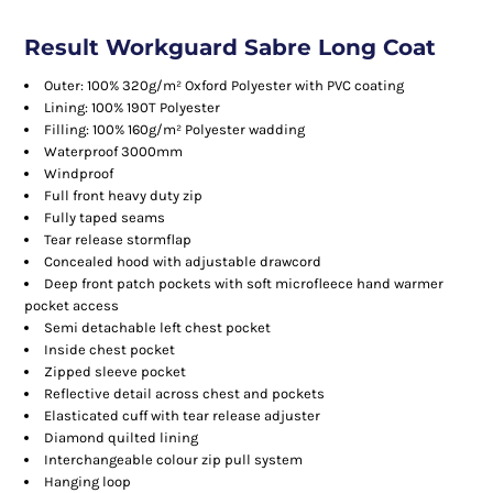
Result Workguard Sabre Long Coat
Outer: 100% 320g/m² Oxford Polyester with PVC coating
Lining: 100% 190T Polyester
Filling: 100% 160g/m² Polyester wadding
Waterproof 3000mm
Windproof
Full front heavy duty zip
Fully taped seams
Tear release stormflap
Concealed hood with adjustable drawcord
Deep front patch pockets with soft microfleece hand warmer
pocket access
Semi detachable left chest pocket
Inside chest pocket
Zipped sleeve pocket
Reflective detail across chest and pockets
Elasticated cuff with tear release adjuster
Diamond quilted lining
Interchangeable colour zip pull system
Hanging loop