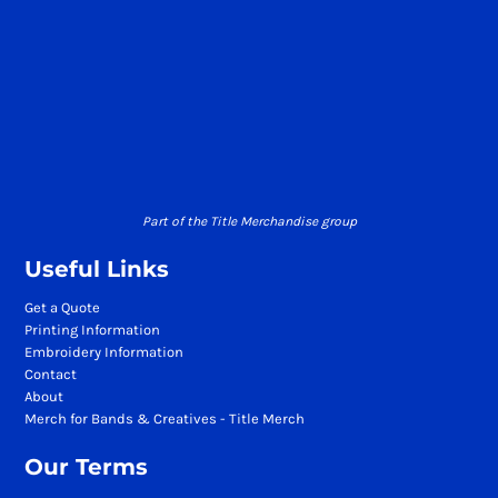
Part of the Title Merchandise group
Useful Links
Get a Quote
Printing Information
Embroidery Information
Contact
About
Merch for Bands & Creatives - Title Merch
Our Terms