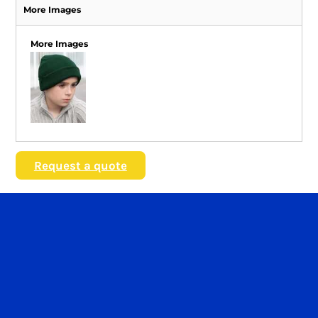
More Images
More Images
Request a quote