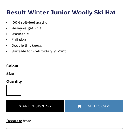
Result Winter Junior Woolly Ski Hat
100% soft-feel acrylic
Heavyweight knit
Washable
Full size
Double thickness
Suitable for Embroidery & Print
Colour
Size
Quantity
START DESIGNING
ADD TO CART
Decorate
from