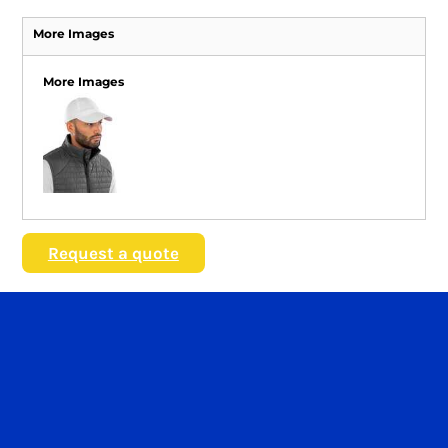
More Images
More Images
Request a quote