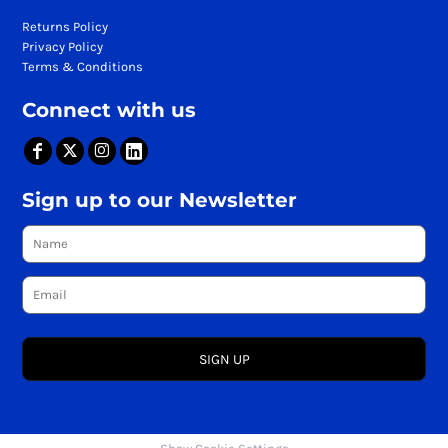
Returns Policy
Privacy Policy
Terms & Conditions
Connect with us
Sign up to our Newsletter
SIGN UP