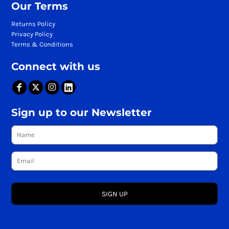
Our Terms
Returns Policy
Privacy Policy
Terms & Conditions
Connect with us
Sign up to our Newsletter
SIGN UP