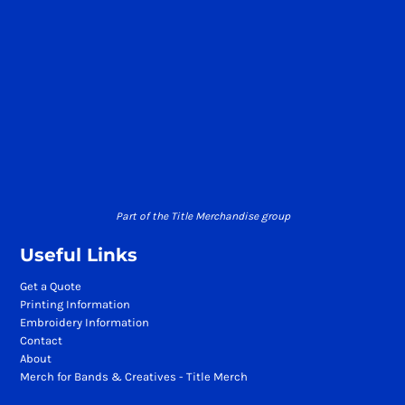
Part of the Title Merchandise group
Useful Links
Get a Quote
Printing Information
Embroidery Information
Contact
About
Merch for Bands & Creatives - Title Merch