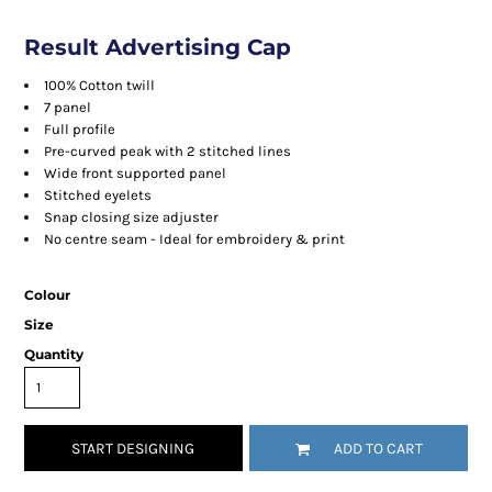
Result Advertising Cap
100% Cotton twill
7 panel
Full profile
Pre-curved peak with 2 stitched lines
Wide front supported panel
Stitched eyelets
Snap closing size adjuster
No centre seam - Ideal for embroidery & print
Colour
Size
Quantity
START DESIGNING
ADD TO CART