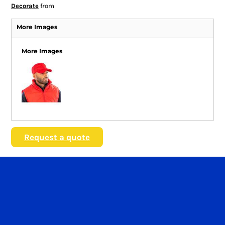
Decorate
from
More Images
More Images
Request a quote