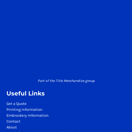
Part of the Title Merchandise group
Useful Links
Get a Quote
Printing Information
Embroidery Information
Contact
About