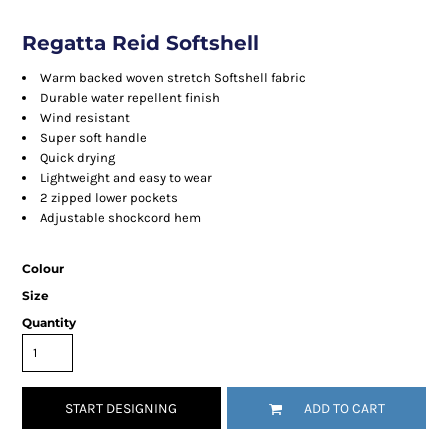
Regatta Reid Softshell
Warm backed woven stretch Softshell fabric
Durable water repellent finish
Wind resistant
Super soft handle
Quick drying
Lightweight and easy to wear
2 zipped lower pockets
Adjustable shockcord hem
Colour
Size
Quantity
START DESIGNING
ADD TO CART