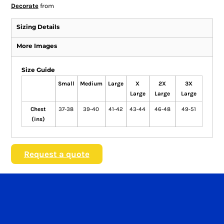
Decorate
from
Sizing Details
More Images
Size Guide
Small
Medium
Large
X
2X
3X
Large
Large
Large
Chest
37-38
39-40
41-42
43-44
46-48
49-51
(ins)
Request a quote