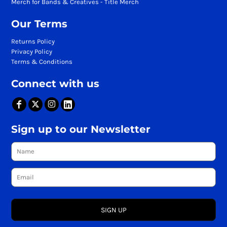
Merch for Bands & Creatives - Title Merch
Our Terms
Returns Policy
Privacy Policy
Terms & Conditions
Connect with us
Sign up to our Newsletter
SIGN UP