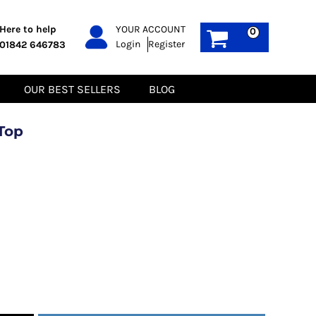
PPE
Sustainable
Here to help
YOUR ACCOUNT
0
Login
Register
01842 646783
Boots
Gilets
Headwear
Hoodies
Gloves
Jackets
OUR BEST SELLERS
BLOG
Biz Weld
Polos
Sweatshirts
Tee-Shirts
Top
Fleeces