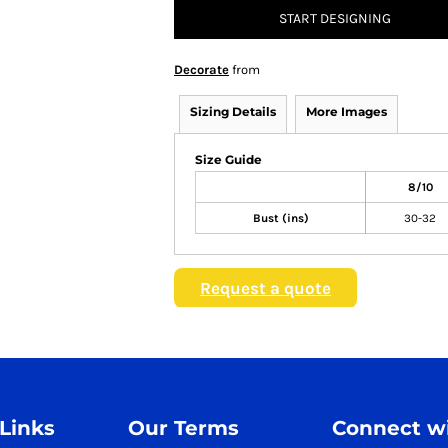
START DESIGNING
Decorate
from
Sizing Details
More Images
Size Guide
8/10
Bust (ins)
30-32
Request a quote
 Links
Our Terms
Connect wi