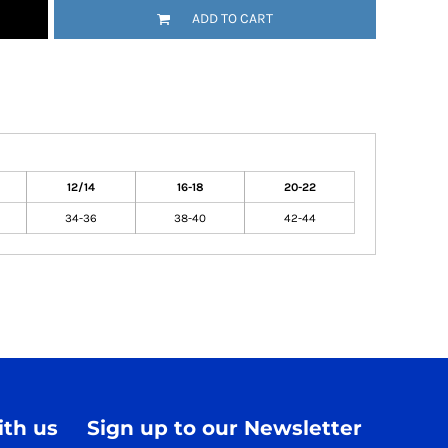
ADD TO CART
12/14
16-18
20-22
34-36
38-40
42-44
th us
Sign up to our Newsletter