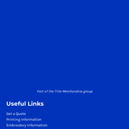
Part of the Title Merchandise group
Useful Links
Get a Quote
Printing Information
Embroidery Information