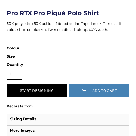
Pro RTX Pro Piqué Polo Shirt
50% polyester/50% cotton. Ribbed collar. Taped neck. Three self
colour button placket. Twin needle stitching. 60°C wash.
Colour
Size
Quantity
START DESIGNING
ADD TO CART
Decorate
from
Sizing Details
More Images