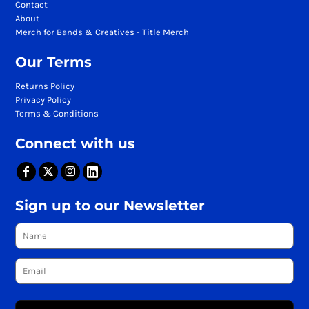
Contact
About
Merch for Bands & Creatives - Title Merch
Our Terms
Returns Policy
Privacy Policy
Terms & Conditions
Connect with us
Sign up to our Newsletter