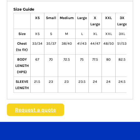
Size Guide
XS
Small
Medium
Large
X
XXL
3X
4X
Large
Large
Larg
Size
XS
S
M
L
XL
XXL
3XL
4XL
Chest
33/34
35/37
38/40
41/43
44/47
48/50
51/53
54/5
(to fit)
BODY
67
70
72.5
75
77.5
80
82.5
85
LENGTH
(HPS)
SLEEVE
21.5
23
23
23.5
24
24
24.5
24.5
LENGTH
Request a quote