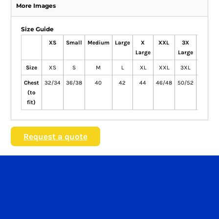
More Images
Size Guide
XS
Small
Medium
Large
X
XXL
3X
4X
Large
Large
Large
Size
XS
S
M
L
XL
XXL
3XL
4XL
Chest
32/34
36/38
40
42
44
46/48
50/52
54/56
(to
fit)
Request a quote