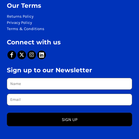
Our Terms
Returns Policy
Privacy Policy
Terms & Conditions
Connect with us
Sign up to our Newsletter
SIGN UP