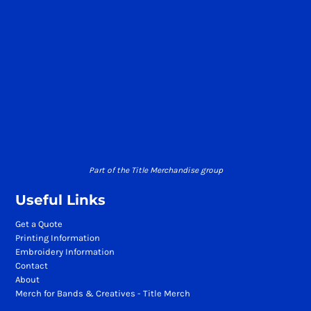
Part of the Title Merchandise group
Useful Links
Get a Quote
Printing Information
Embroidery Information
Contact
About
Merch for Bands & Creatives - Title Merch