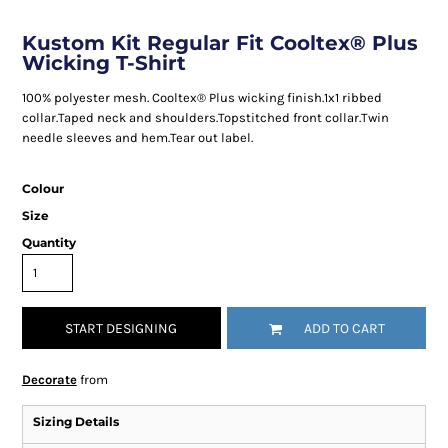
Kustom Kit Regular Fit Cooltex® Plus
Wicking T-Shirt
100% polyester mesh. Cooltex® Plus wicking finish.1x1 ribbed
collar.Taped neck and shoulders.Topstitched front collar.Twin
needle sleeves and hem.Tear out label.
Colour
Size
Quantity
START DESIGNING
ADD TO CART
Decorate
from
Sizing Details