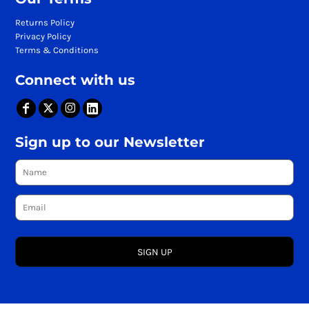
Returns Policy
Privacy Policy
Terms & Conditions
Connect with us
Sign up to our Newsletter
SIGN UP