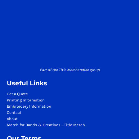
Part of the Title Merchandise group
Useful Links
Get a Quote
Printing Information
Embroidery Information
Contact
About
Merch for Bands & Creatives - Title Merch
Our Terms