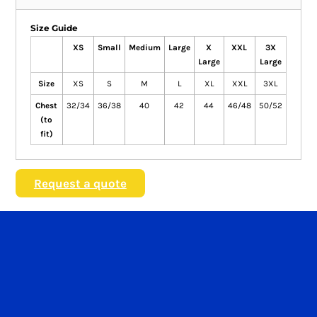
Size Guide
XS
Small
Medium
Large
X
XXL
3X
Large
Large
Size
XS
S
M
L
XL
XXL
3XL
Chest
32/34
36/38
40
42
44
46/48
50/52
(to
fit)
Request a quote