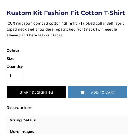
Kustom Kit Fashion Fit Cotton T-Shirt
100% ringspun combed cotton.* Slim fit.1x1 ribbed collar.Self fabric
taped neck and shoulders.Topstitched front neck.Twin needle
sleeves and hem.Tear out label.
Colour
Size
Quantity
START DESIGNING
ADD TO CART
Decorate
from
Sizing Details
More Images