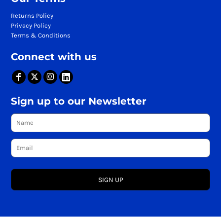
Returns Policy
Privacy Policy
Terms & Conditions
Connect with us
Sign up to our Newsletter
SIGN UP