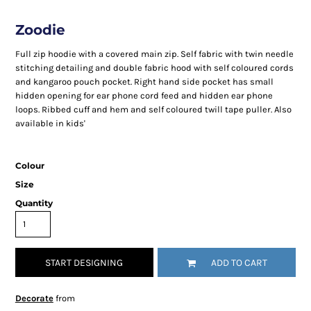
Zoodie
Full zip hoodie with a covered main zip. Self fabric with twin needle
stitching detailing and double fabric hood with self coloured cords
and kangaroo pouch pocket. Right hand side pocket has small
hidden opening for ear phone cord feed and hidden ear phone
loops. Ribbed cuff and hem and self coloured twill tape puller. Also
available in kids'
Colour
Size
Quantity
START DESIGNING
ADD TO CART
Decorate
from