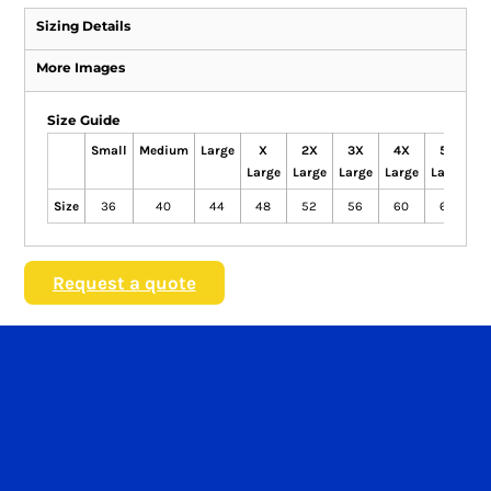
Sizing Details
More Images
Size Guide
Small
Medium
Large
X
2X
3X
4X
5X
Large
Large
Large
Large
Large
Size
36
40
44
48
52
56
60
62
Request a quote