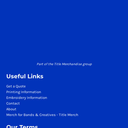
Part of the Title Merchandise group
Useful Links
Get a Quote
Printing Information
Embroidery Information
Contact
About
Merch for Bands & Creatives - Title Merch
Our Terms