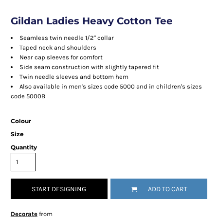
Gildan Ladies Heavy Cotton Tee
Seamless twin needle 1/2" collar
Taped neck and shoulders
Near cap sleeves for comfort
Side seam construction with slightly tapered fit
Twin needle sleeves and bottom hem
Also available in men's sizes code 5000 and in children's sizes
code 5000B
Colour
Size
Quantity
START DESIGNING
ADD TO CART
Decorate
from