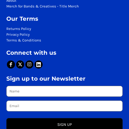
About
Merch for Bands & Creatives - Title Merch
Our Terms
Returns Policy
Privacy Policy
Terms & Conditions
Connect with us
Sign up to our Newsletter
SIGN UP