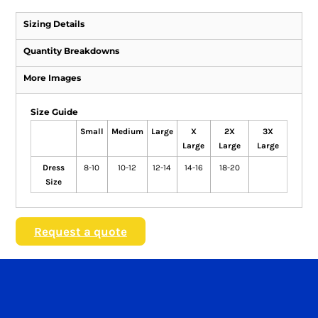
Sizing Details
Quantity Breakdowns
More Images
Size Guide
Small
Medium
Large
X
2X
3X
Large
Large
Large
Dress
8-10
10-12
12-14
14-16
18-20
Size
Request a quote