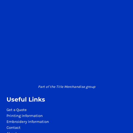
Part of the Title Merchandise group
Useful Links
Get a Quote
Printing Information
Embroidery Information
Contact