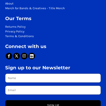
About
Merch for Bands & Creatives - Title Merch
Our Terms
Returns Policy
Privacy Policy
Terms & Conditions
Connect with us
Sign up to our Newsletter
SIGN UP