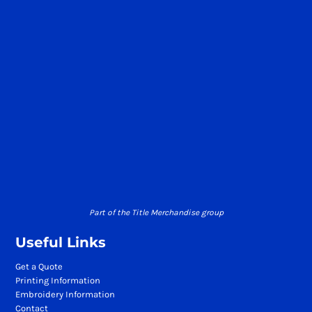
Part of the Title Merchandise group
Useful Links
Get a Quote
Printing Information
Embroidery Information
Contact