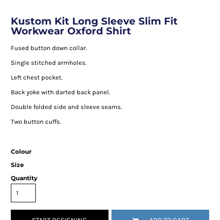
Kustom Kit Long Sleeve Slim Fit
Workwear Oxford Shirt
Fused button down collar.
Single stitched armholes.
Left chest pocket.
Back yoke with darted back panel.
Double folded side and sleeve seams.
Two button cuffs.
Colour
Size
Quantity