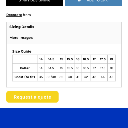
START DESIGNING
ADD TO CART
Decorate
from
Sizing Details
More Images
Size Guide
14
14.5
15
15.5
16
16.5
17
17.5
18
Collar
14
14.5
15
15.5
16
16.5
17
17.5
18
Chest (to fit)
35
36/38
39
40
41
42
43
44
45
Request a quote