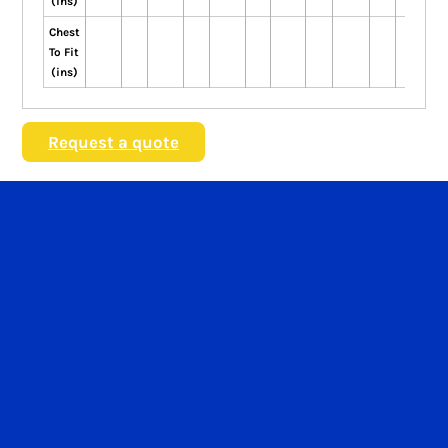
(ins)
Chest
To Fit
(ins)
Request a quote