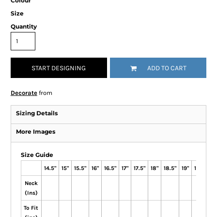
Colour
Size
Quantity
START DESIGNING
ADD TO CART
Decorate
from
Sizing Details
More Images
Size Guide
14.5"
15"
15.5"
16"
16.5"
17"
17.5"
18"
18.5"
19"
19.5"
Neck
(Ins)
To Fit