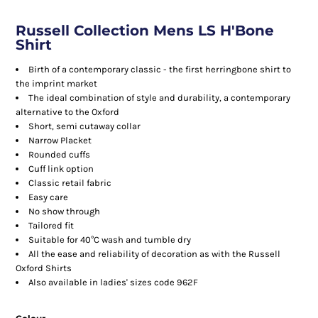
Russell Collection Mens LS H'Bone
Shirt
Birth of a contemporary classic - the first herringbone shirt to
the imprint market
The ideal combination of style and durability, a contemporary
alternative to the Oxford
Short, semi cutaway collar
Narrow Placket
Rounded cuffs
Cuff link option
Classic retail fabric
Easy care
No show through
Tailored fit
Suitable for 40°C wash and tumble dry
All the ease and reliability of decoration as with the Russell
Oxford Shirts
Also available in ladies' sizes code 962F