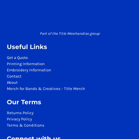
Part of the Title Merchandise group
Useful Links
Get a Quote
Printing Information
Embroidery Information
Contact
About
Merch for Bands & Creatives - Title Merch
Our Terms
Returns Policy
Privacy Policy
Terms & Conditions
Connect with us