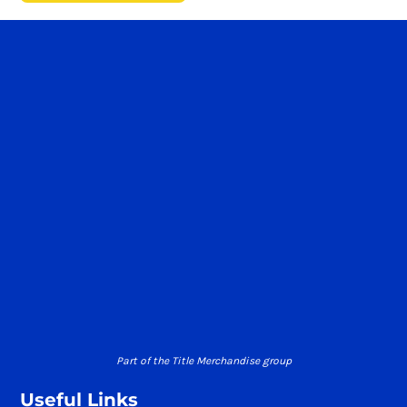
Part of the Title Merchandise group
Useful Links