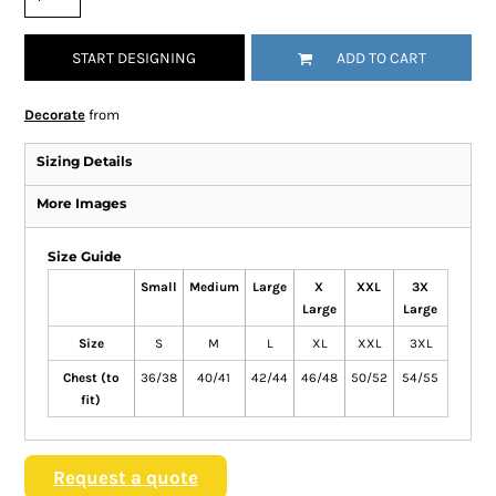
START DESIGNING
ADD TO CART
Decorate
from
Sizing Details
More Images
Size Guide
Small
Medium
Large
X
XXL
3X
Large
Large
Size
S
M
L
XL
XXL
3XL
Chest (to
36/38
40/41
42/44
46/48
50/52
54/55
fit)
Request a quote