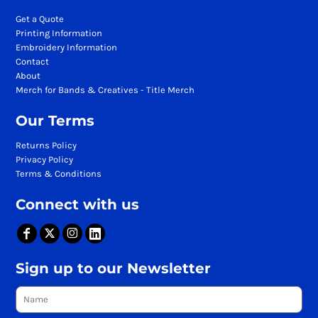
Get a Quote
Printing Information
Embroidery Information
Contact
About
Merch for Bands & Creatives - Title Merch
Our Terms
Returns Policy
Privacy Policy
Terms & Conditions
Connect with us
Sign up to our Newsletter