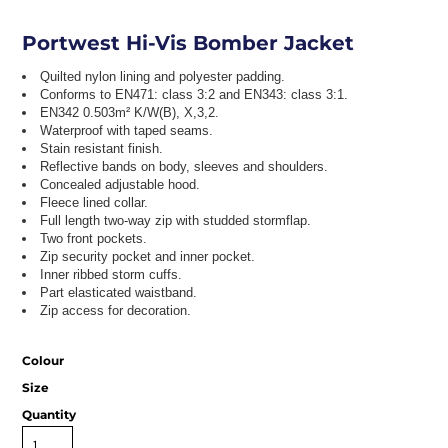
Portwest Hi-Vis Bomber Jacket
Quilted nylon lining and polyester padding.
Conforms to EN471: class 3:2 and EN343: class 3:1.
EN342 0.503m² K/W(B), X,3,2.
Waterproof with taped seams.
Stain resistant finish.
Reflective bands on body, sleeves and shoulders.
Concealed adjustable hood.
Fleece lined collar.
Full length two-way zip with studded stormflap.
Two front pockets.
Zip security pocket and inner pocket.
Inner ribbed storm cuffs.
Part elasticated waistband.
Zip access for decoration.
Colour
Size
Quantity