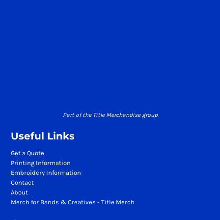
Part of the Title Merchandise group
Useful Links
Get a Quote
Printing Information
Embroidery Information
Contact
About
Merch for Bands & Creatives - Title Merch