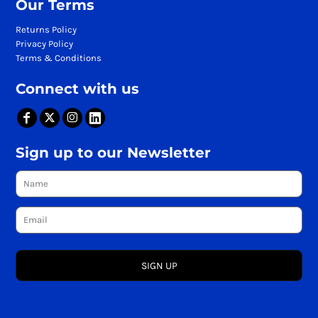
Our Terms
Returns Policy
Privacy Policy
Terms & Conditions
Connect with us
Sign up to our Newsletter
SIGN UP