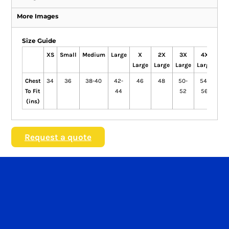
More Images
Size Guide
XS
Small
Medium
Large
X
2X
3X
4X
5
Large
Large
Large
Large
Lar
Chest
34
36
38-40
42-
46
48
50-
54-
5
To Fit
44
52
56
(ins)
Request a quote