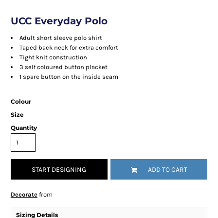
UCC Everyday Polo
Adult short sleeve polo shirt
Taped back neck for extra comfort
Tight knit construction
3 self coloured button placket
1 spare button on the inside seam
Colour
Size
Quantity
START DESIGNING
ADD TO CART
Decorate
from
Sizing Details