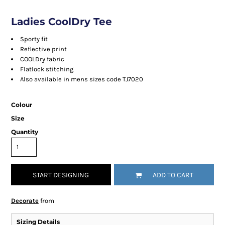
Ladies CoolDry Tee
Sporty fit
Reflective print
COOLDry fabric
Flatlock stitching
Also available in mens sizes code TJ7020
Colour
Size
Quantity
START DESIGNING
ADD TO CART
Decorate
from
Sizing Details