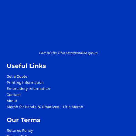
Part of the Title Merchandise group
Useful Links
Get a Quote
Printing Information
Embroidery Information
Contact
About
Merch for Bands & Creatives - Title Merch
Our Terms
Returns Policy