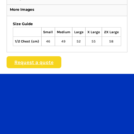
More Images
Size Guide
Small
Medium
Large
X Large
2X Large
1/2 Chest (cm)
46
49
52
55
58
Request a quote