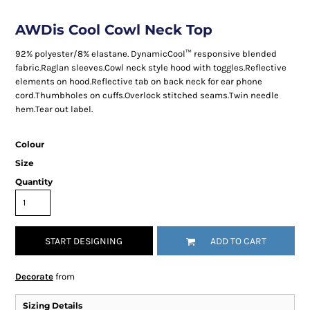
AWDis Cool Cowl Neck Top
92% polyester/8% elastane. DynamicCool™ responsive blended
fabric.Raglan sleeves.Cowl neck style hood with toggles.Reflective
elements on hood.Reflective tab on back neck for ear phone
cord.Thumbholes on cuffs.Overlock stitched seams.Twin needle
hem.Tear out label.
Colour
Size
Quantity
START DESIGNING
ADD TO CART
Decorate
from
Sizing Details