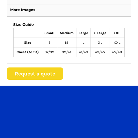
More Images
Size Guide
Small
Medium
Large
X Large
XXL
Size
S
M
L
XL
XXL
Chest (to fit)
37/39
39/41
41/43
43/45
45/48
Request a quote