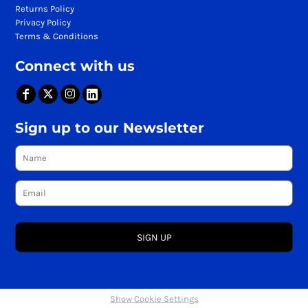
Returns Policy
Privacy Policy
Terms & Conditions
Connect with us
Sign up to our Newsletter
SIGN UP
Show Cookie Settings