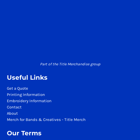
Part of the Title Merchandise group
Useful Links
Get a Quote
Printing Information
Embroidery Information
Contact
About
Merch for Bands & Creatives - Title Merch
Our Terms