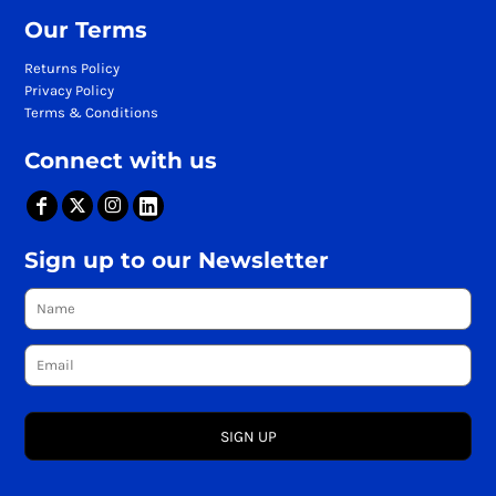
Our Terms
Returns Policy
Privacy Policy
Terms & Conditions
Connect with us
Sign up to our Newsletter
SIGN UP