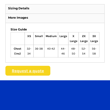
Sizing Details
More Images
Size Guide
XS
Small
Medium
Large
X
2X
3X
Large
Large
Large
Chest
32-
36-38
40-42
44-
48-
52-
56-
(ins)
34
46
50
54
58
Request a quote