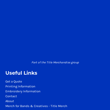
Part of the Title Merchandise group
Useful Links
Get a Quote
Printing Information
Embroidery Information
Contact
About
Merch for Bands & Creatives - Title Merch