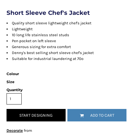
Short Sleeve Chef's Jacket
Quality short sleeve lightweight chef's jacket
Lightweight
10 long life stainless steel studs
Pen pocket on left sleeve
Generous sizing for extra comfort
Denny's best selling short sleeve chef's jacket
Suitable for industrial laundering at 70º
Colour
Size
Quantity
START DESIGNING
ADD TO CART
Decorate
from