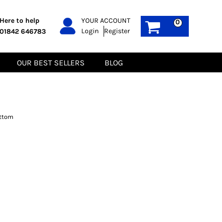
PPE
Sustainable
Here to help
YOUR ACCOUNT
0
Login
Register
01842 646783
Boots
Gilets
Headwear
Hoodies
Gloves
Jackets
OUR BEST SELLERS
BLOG
Biz Weld
Polos
Sweatshirts
Tee-Shirts
Fleeces
ottom