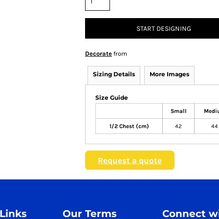
START DESIGNING
Decorate
from
Sizing Details
More Images
Size Guide
Small
Medi
1/2 Chest (cm)
42
44
Request a quote
 Links
Our Terms
Connect wi