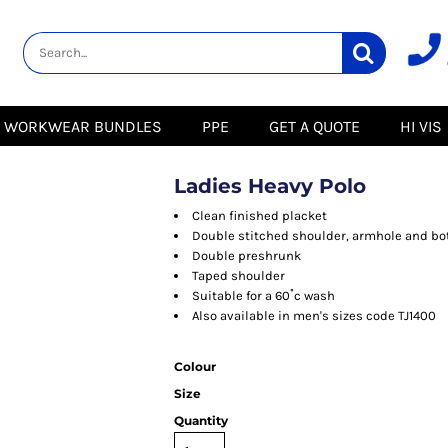
lity
Healthcare &
Logistics &
HI VIS
Beauty
Warehousing
Hoodies
Aprons
Boots
s
Jackets
Tunics
Gilets
 Blouses
Polos
WORKWEAR BUNDLES
PPE
GET A QUOTE
HI VIS
Scrubs
Jackets
Sweatshirts
Trousers
Polos
r
Trousers
Sweatshirts
T-Shirts
Ladies Heavy Polo
Trousers
Vests
Special Offers
T-Shirts
Clean finished placket
Season Workwear
Double stitched shoulder, armhole and b
ate
Packs
Double preshrunk
High Visibility
Stadium
Taped shoulder
Bundles
Suitable for a 60˚c wash
Headwear Bundles
 Blouses
Also available in men's sizes code TJ1400
Promotional Items
Packs
& Suits
Colour
& Skirts
Size
Quantity