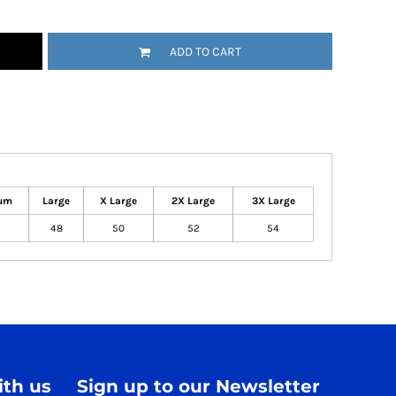
ADD TO CART
um
Large
X Large
2X Large
3X Large
48
50
52
54
th us
Sign up to our Newsletter