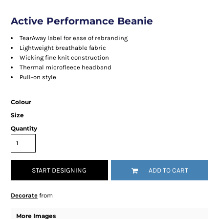
Active Performance Beanie
TearAway label for ease of rebranding
Lightweight breathable fabric
Wicking fine knit construction
Thermal microfleece headband
Pull-on style
Colour
Size
Quantity
START DESIGNING
ADD TO CART
Decorate
from
More Images