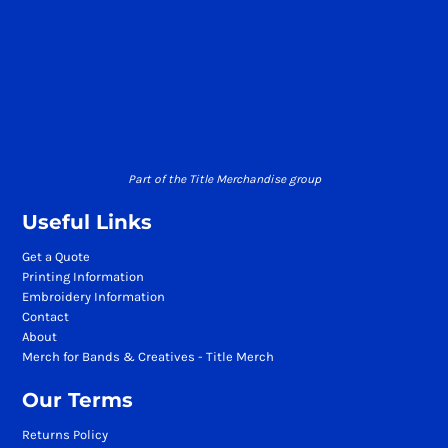
Part of the Title Merchandise group
Useful Links
Get a Quote
Printing Information
Embroidery Information
Contact
About
Merch for Bands & Creatives - Title Merch
Our Terms
Returns Policy