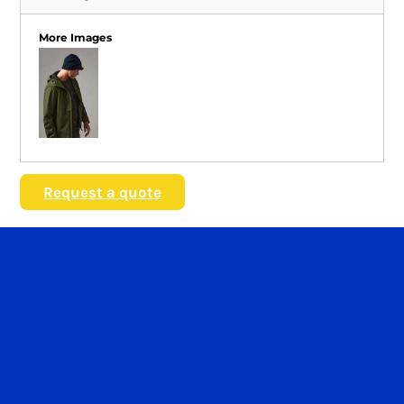
More Images
Request a quote