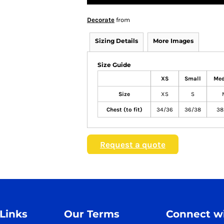
Decorate
from
Sizing Details
More Images
Size Guide
XS
Small
Me
Size
XS
S
Chest (to fit)
34/36
36/38
38
Request a quote
 Links
Our Terms
Connect wi