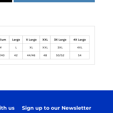
dium
Large
X Large
XXL
3X Large
4X Large
M
L
XL
XXL
3XL
4XL
/40
42
44/46
48
50/52
54
th us
Sign up to our Newsletter