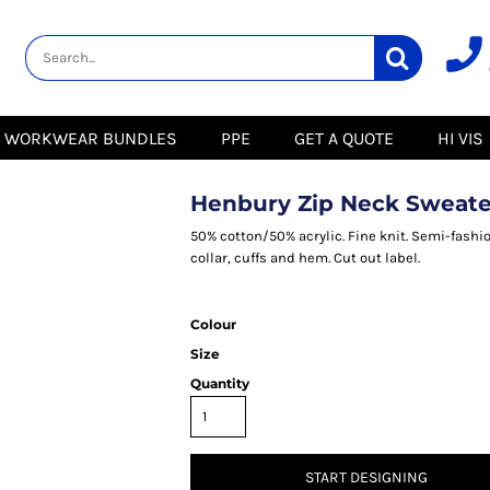
lity
Healthcare &
Logistics &
HI VIS
Beauty
Warehousing
Hoodies
Aprons
Boots
s
Jackets
Tunics
Gilets
 Blouses
Polos
WORKWEAR BUNDLES
PPE
GET A QUOTE
HI VIS
Scrubs
Jackets
Sweatshirts
Trousers
Polos
r
Trousers
Sweatshirts
T-Shirts
Henbury Zip Neck Sweate
Trousers
Vests
Special Offers
T-Shirts
50% cotton/50% acrylic. Fine knit. Semi-fashio
Season Workwear
collar, cuffs and hem. Cut out label.
ate
Packs
High Visibility
Stadium
Bundles
Colour
Headwear Bundles
 Blouses
Size
Promotional Items
Packs
& Suits
Quantity
& Skirts
START DESIGNING