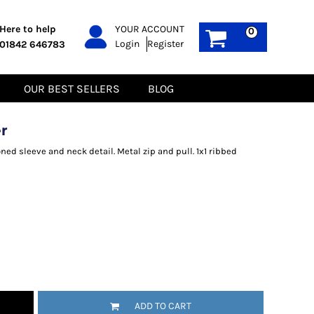
PPE
Sustainable
Here to help
YOUR ACCOUNT
0
Login
Register
01842 646783
Boots
Gilets
Headwear
Hoodies
Gloves
Jackets
OUR BEST SELLERS
BLOG
Biz Weld
Polos
Sweatshirts
Tee-Shirts
r
Fleeces
ned sleeve and neck detail. Metal zip and pull. 1x1 ribbed
ADD TO CART