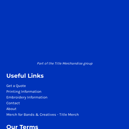
Part of the Title Merchandise group
Useful Links
Get a Quote
Printing Information
Embroidery Information
Contact
About
Merch for Bands & Creatives - Title Merch
Our Terms