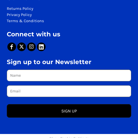
Returns Policy
Privacy Policy
Terms & Conditions
Connect with us
Sign up to our Newsletter
SIGN UP