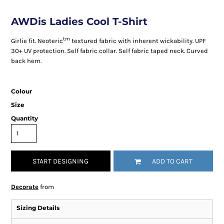
AWDis Ladies Cool T-Shirt
tm
Girlie fit. Neoteric
textured fabric with inherent wickability. UPF
30+ UV protection. Self fabric collar. Self fabric taped neck. Curved
back hem.
Colour
Size
Quantity
START DESIGNING
ADD TO CART
Decorate
from
Sizing Details