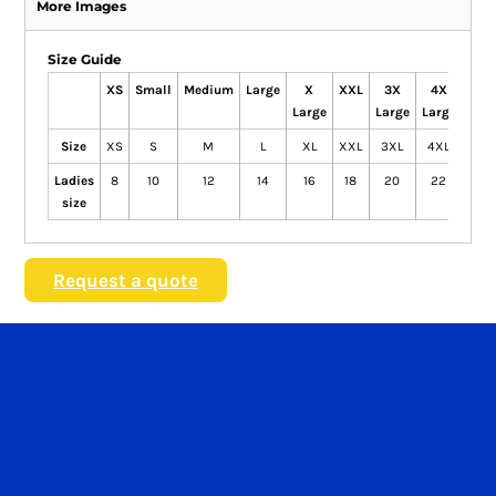
More Images
Size Guide
XS
Small
Medium
Large
X
XXL
3X
4X
Large
Large
Large
Size
XS
S
M
L
XL
XXL
3XL
4XL
Ladies
8
10
12
14
16
18
20
22
size
Request a quote