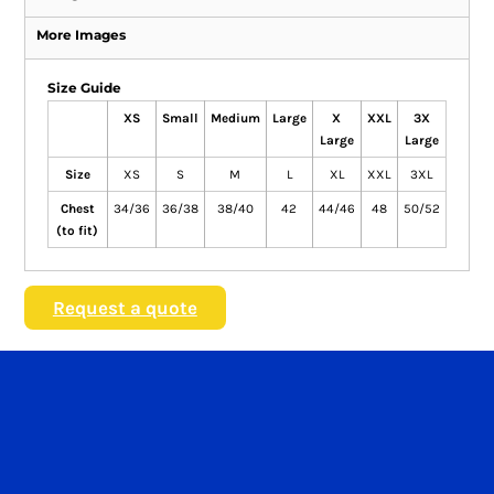
More Images
Size Guide
XS
Small
Medium
Large
X
XXL
3X
Large
Large
Size
XS
S
M
L
XL
XXL
3XL
Chest
34/36
36/38
38/40
42
44/46
48
50/52
(to fit)
Request a quote