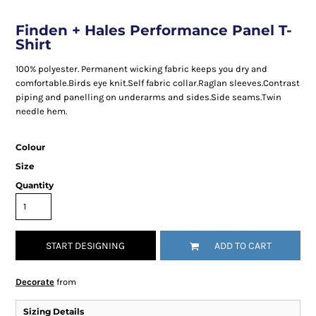
Finden + Hales Performance Panel T-
Shirt
100% polyester. Permanent wicking fabric keeps you dry and
comfortable.Birds eye knit.Self fabric collar.Raglan sleeves.Contrast
piping and panelling on underarms and sides.Side seams.Twin
needle hem.
Colour
Size
Quantity
START DESIGNING
ADD TO CART
Decorate
from
Sizing Details