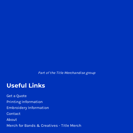
Part of the Title Merchandise group
Useful Links
Get a Quote
Printing Information
Embroidery Information
Contact
About
Merch for Bands & Creatives - Title Merch