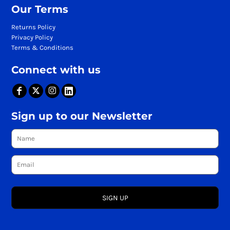
Our Terms
Returns Policy
Privacy Policy
Terms & Conditions
Connect with us
Sign up to our Newsletter
SIGN UP