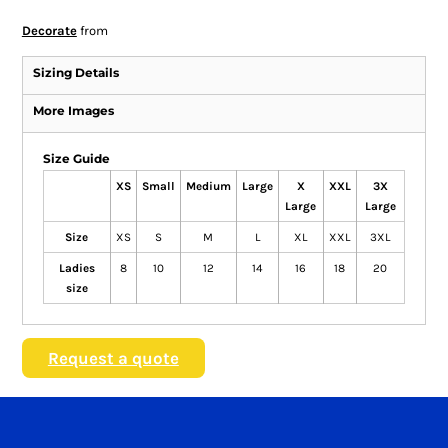
Decorate
from
Sizing Details
More Images
Size Guide
XS
Small
Medium
Large
X
XXL
3X
Large
Large
Size
XS
S
M
L
XL
XXL
3XL
Ladies
8
10
12
14
16
18
20
size
Request a quote