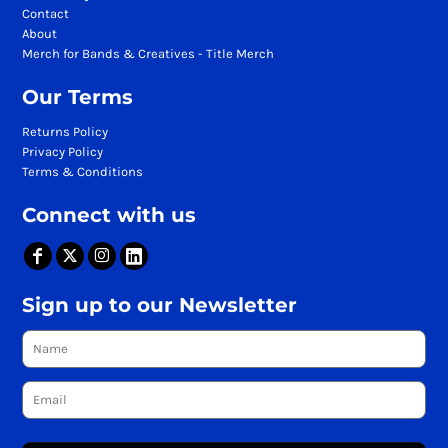
Contact
About
Merch for Bands & Creatives - Title Merch
Our Terms
Returns Policy
Privacy Policy
Terms & Conditions
Connect with us
Sign up to our Newsletter