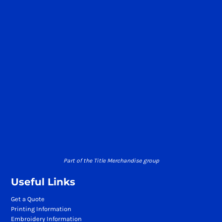
Part of the Title Merchandise group
Useful Links
Get a Quote
Printing Information
Embroidery Information