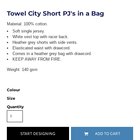
Towel City Short PJ's in a Bag
Material:
100% cotton.
Soft single jersey.
White vest top with racer back.
Heather grey shorts with side vents.
Elasticated waist with drawcord.
Comes in a heather grey bag with drawcord.
KEEP AWAY FROM FIRE.
Weight:
140 gsm
Colour
Size
Quantity
START DESIGNING
ADD TO CART