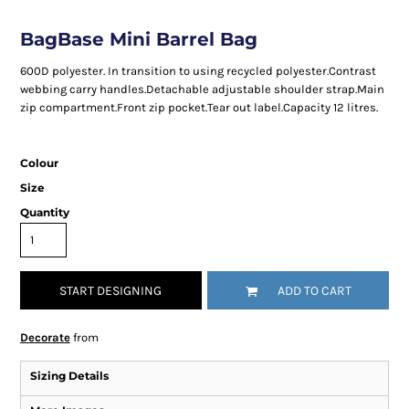
BagBase Mini Barrel Bag
600D polyester. In transition to using recycled polyester.Contrast
webbing carry handles.Detachable adjustable shoulder strap.Main
zip compartment.Front zip pocket.Tear out label.Capacity 12 litres.
Colour
Size
Quantity
START DESIGNING
ADD TO CART
Decorate
from
Sizing Details