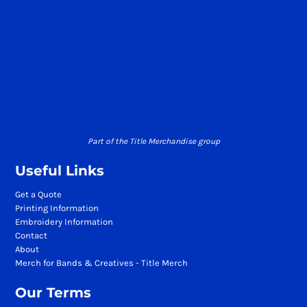
Part of the Title Merchandise group
Useful Links
Get a Quote
Printing Information
Embroidery Information
Contact
About
Merch for Bands & Creatives - Title Merch
Our Terms