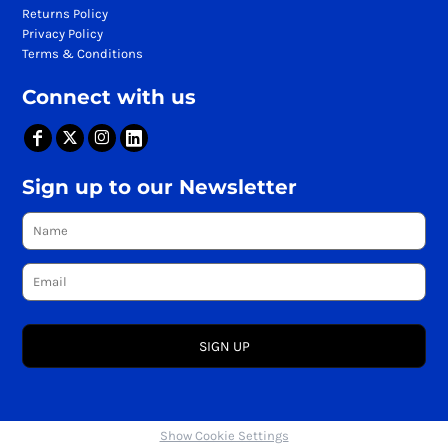
Returns Policy
Privacy Policy
Terms & Conditions
Connect with us
Sign up to our Newsletter
SIGN UP
Show Cookie Settings