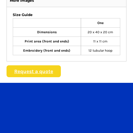
More Images
Size Guide
One
Dimensions
20 x 40 x 20 cm
Print area (front and ends)
11 x 11 cm
Embroidery (front and ends)
12 tubular hoop
Request a quote