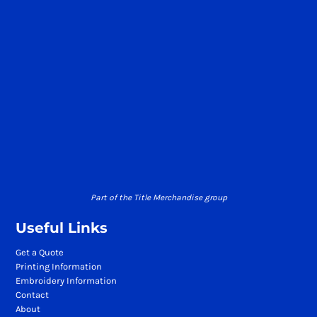
Part of the Title Merchandise group
Useful Links
Get a Quote
Printing Information
Embroidery Information
Contact
About