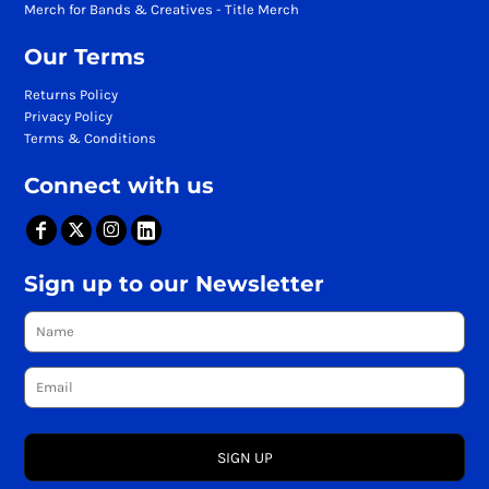
Merch for Bands & Creatives - Title Merch
Our Terms
Returns Policy
Privacy Policy
Terms & Conditions
Connect with us
Sign up to our Newsletter
SIGN UP