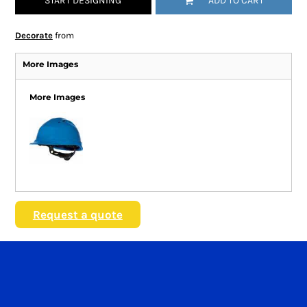
START DESIGNING
ADD TO CART
Decorate
from
More Images
More Images
Request a quote