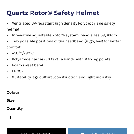
Quartz Rotor® Safety Helmet
Ventilated UV-resistant high density Polypropylene safety
helmet
Innovative adjustable Rotor® system: head sizes 53/63cm
Two possible positions of the headband (high/low) for better
comfort
+50°C/-30°C
Polyamide harness: 3 textile bands with 8 fixing points
Foam sweat band
EN397
Suitability: agriculture, construction and light industry
Colour
Size
Quantity