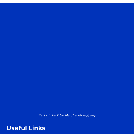
Part of the Title Merchandise group
Useful Links