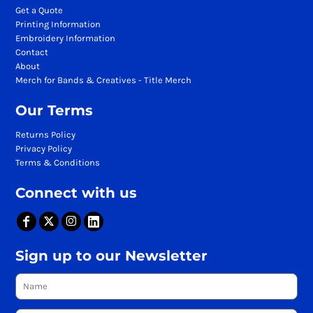
Get a Quote
Printing Information
Embroidery Information
Contact
About
Merch for Bands & Creatives - Title Merch
Our Terms
Returns Policy
Privacy Policy
Terms & Conditions
Connect with us
Sign up to our Newsletter