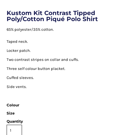
Kustom Kit Contrast Tipped
Poly/Cotton Piqué Polo Shirt
65% polyester/35% cotton.
Taped neck.
Locker patch.
Two contrast stripes on collar and cuffs.
Three self colour button placket.
Cuffed sleeves.
Side vents.
Colour
Size
Quantity