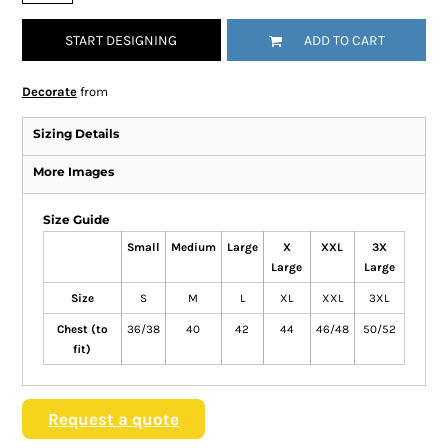
START DESIGNING
ADD TO CART
Decorate
from
Sizing Details
More Images
Size Guide
Small
Medium
Large
X
XXL
3X
Large
Large
Size
S
M
L
XL
XXL
3XL
Chest (to
36/38
40
42
44
46/48
50/52
fit)
Request a quote