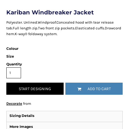
Kariban Windbreaker Jacket
Polyester. Unlined.Windproof.Concealed hood with tear release
tab.Full length zip.Two front zip pockets.Elasticated cuffs.Drawcord
hem.K-way® foldaway system.
Colour
Size
Quantity
START DESIGNING
ADD TO CART
Decorate
from
Sizing Details
More Images