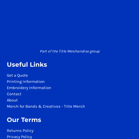
Part of the Title Merchandise group
Useful Links
Get a Quote
Printing Information
Embroidery Information
Contact
About
Merch for Bands & Creatives - Title Merch
Our Terms
Returns Policy
Privacy Policy