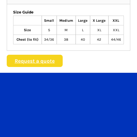
Size Guide
Small
Medium
Large
X Large
XXL
Size
S
M
L
XL
XXL
Chest (to fit)
34/36
38
40
42
44/46
Request a quote