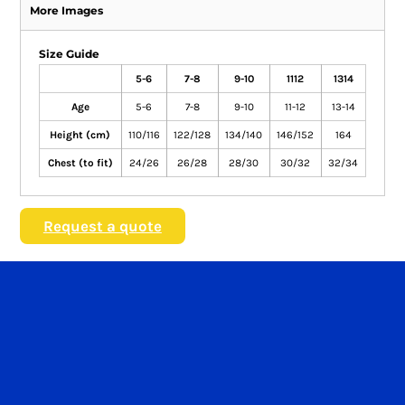
More Images
Size Guide
5-6
7-8
9-10
1112
1314
Age
5-6
7-8
9-10
11-12
13-14
Height (cm)
110/116
122/128
134/140
146/152
164
Chest (to fit)
24/26
26/28
28/30
30/32
32/34
Request a quote