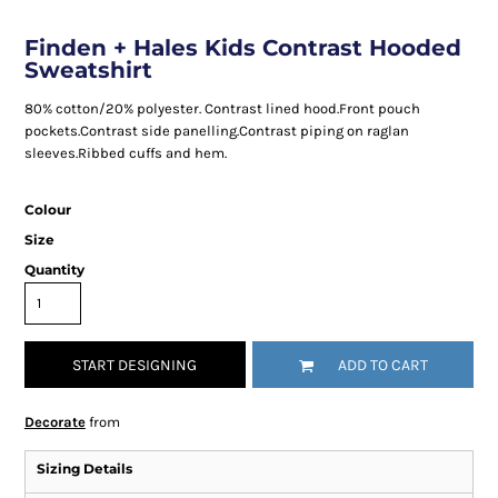
Finden + Hales Kids Contrast Hooded
Sweatshirt
80% cotton/20% polyester. Contrast lined hood.Front pouch
pockets.Contrast side panelling.Contrast piping on raglan
sleeves.Ribbed cuffs and hem.
Colour
Size
Quantity
START DESIGNING
ADD TO CART
Decorate
from
Sizing Details