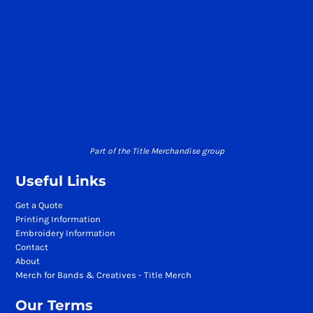
Part of the Title Merchandise group
Useful Links
Get a Quote
Printing Information
Embroidery Information
Contact
About
Merch for Bands & Creatives - Title Merch
Our Terms