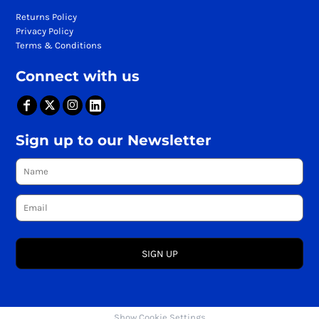
Returns Policy
Privacy Policy
Terms & Conditions
Connect with us
Sign up to our Newsletter
SIGN UP
Show Cookie Settings