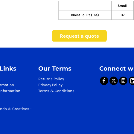
Small
Chest To Fit (ins)
37
Request a quote
 Links
Our Terms
Connect wi
Returns Policy
ormation
Privacy Policy
Information
Terms & Conditions
nds & Creatives -