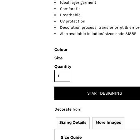
Ideal layer garment
Comfort fit
Breathable
UV protection
Decoration process: transfer print & embr
Also available in ladies' sizes code S188F
Colour
Size
Quantity
START DESIGNING
Decorate
from
Sizing Details
More Images
Size Guide