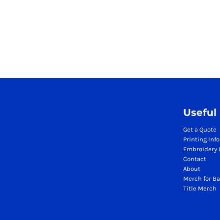
Season Workwear Packs
High Visibility Bundles
Headwear Bundles
Promotional Items Packs
Logistics & Warehousing
Boots
Gilets
Jackets
Polos
Useful
Sweatshirts
Get a Quote
Trousers
Printing Inf
T-Shirts
Embroidery 
HI VIS
Contact
About
Hoodies
Merch for Ba
Jackets
Title Merch
Polos
Sweatshirts