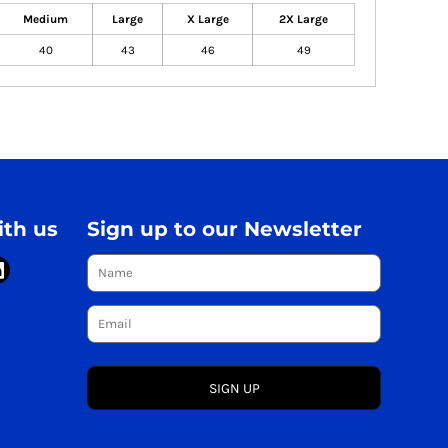
Medium
Large
X Large
2X Large
40
43
46
49
th us
Sign up to our Newsletter
SIGN UP