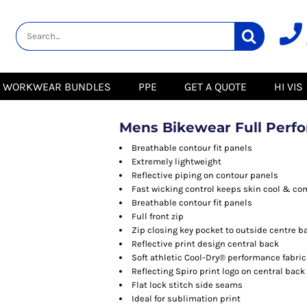
lity
Healthcare &
Logistics &
HI VIS
Beauty
Warehousing
Hoodies
Aprons
Boots
s
Jackets
Tunics
Gilets
 Blouses
Polos
WORKWEAR BUNDLES
PPE
GET A QUOTE
HI VIS
Scrubs
Jackets
Sweatshirts
Trousers
Polos
r
Trousers
Sweatshirts
T-Shirts
Mens Bikewear Full Perf
Trousers
Vests
Special Offers
T-Shirts
Breathable contour fit panels
Season Workwear
Extremely lightweight
ate
Packs
Reflective piping on contour panels
High Visibility
Stadium
Fast wicking control keeps skin cool & co
Bundles
Breathable contour fit panels
Headwear Bundles
 Blouses
Full front zip
Promotional Items
Zip closing key pocket to outside centre b
Packs
& Suits
Reflective print design central back
Soft athletic Cool-Dry® performance fabric
& Skirts
Reflecting Spiro print logo on central back
Flat lock stitch side seams
Ideal for sublimation print