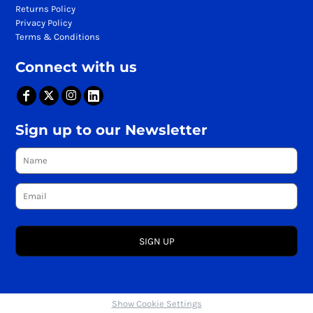
Returns Policy
Privacy Policy
Terms & Conditions
Connect with us
Sign up to our Newsletter
SIGN UP
Show Cookie Settings