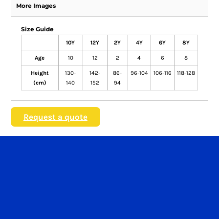
More Images
Size Guide
10Y
12Y
2Y
4Y
6Y
8Y
Age
10
12
2
4
6
8
Height
130-
142-
86-
96-104
106-116
118-128
(cm)
140
152
94
Request a quote