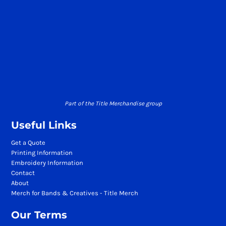
Part of the Title Merchandise group
Useful Links
Get a Quote
Printing Information
Embroidery Information
Contact
About
Merch for Bands & Creatives - Title Merch
Our Terms