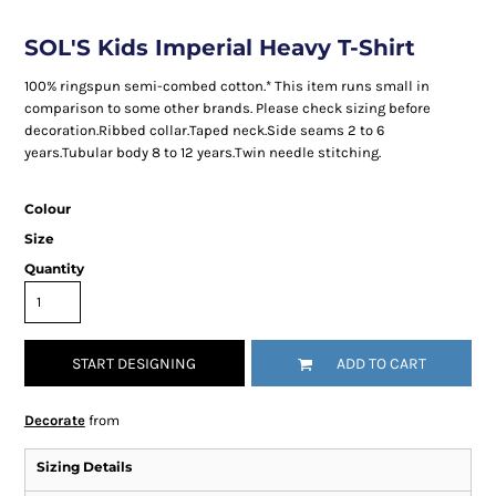
SOL'S Kids Imperial Heavy T-Shirt
100% ringspun semi-combed cotton.* This item runs small in
comparison to some other brands. Please check sizing before
decoration.Ribbed collar.Taped neck.Side seams 2 to 6
years.Tubular body 8 to 12 years.Twin needle stitching.
Colour
Size
Quantity
START DESIGNING
ADD TO CART
Decorate
from
Sizing Details