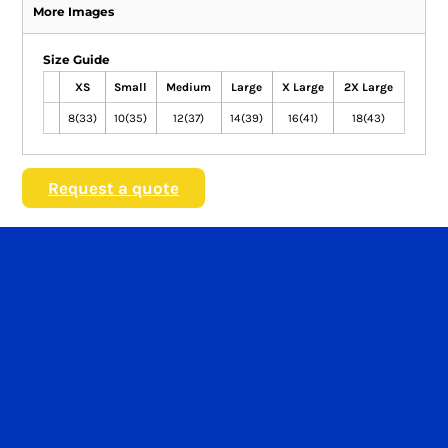
More Images
Size Guide
XS
Small
Medium
Large
X Large
2X Large
8(33)
10(35)
12(37)
14(39)
16(41)
18(43)
Request a quote