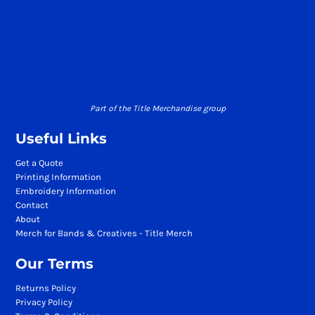
Part of the Title Merchandise group
Useful Links
Get a Quote
Printing Information
Embroidery Information
Contact
About
Merch for Bands & Creatives - Title Merch
Our Terms
Returns Policy
Privacy Policy