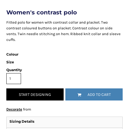
Women's contrast polo
Fitted polo for women with contrast collar and placket. Two
contrast coloured buttons on placket. Contrast colour on side
vents. Twin needle stitching on hem. Ribbed knit collar and sleeve
cuffs.
Colour
Size
Quantity
START DESIGNING
ADD TO CART
Decorate
from
Sizing Details