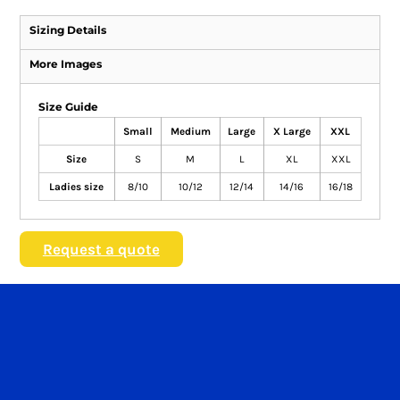
Sizing Details
More Images
Size Guide
Small
Medium
Large
X Large
XXL
Size
S
M
L
XL
XXL
Ladies size
8/10
10/12
12/14
14/16
16/18
Request a quote