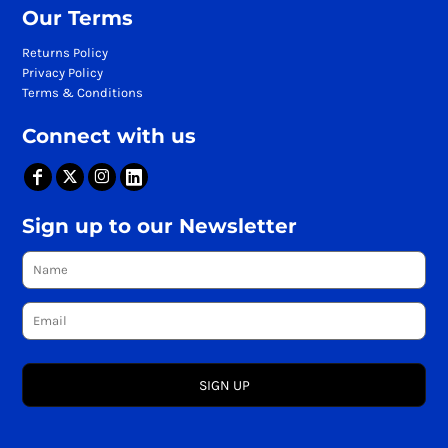
Our Terms
Returns Policy
Privacy Policy
Terms & Conditions
Connect with us
Sign up to our Newsletter
SIGN UP