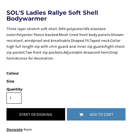
SOL'S Ladies Rallye Soft Shell
Bodywarmer
Three layer stretch soft shell. 94% polyester/6% elastane
outer.Polyester fleece backed.Mesh lined front body panels.Shower
resistant, windproof and breathable.Shaped fit.Taped neck.Collar
high full length zip with chin guard and inner zip guard.Right chest
zip pocket.Two front zip pockets.Adjustable drawcord hem.Drop
hem.Access for decoration.
Colour
Size
Quantity
START DESIGNING
ADD TO CART
Decorate
from