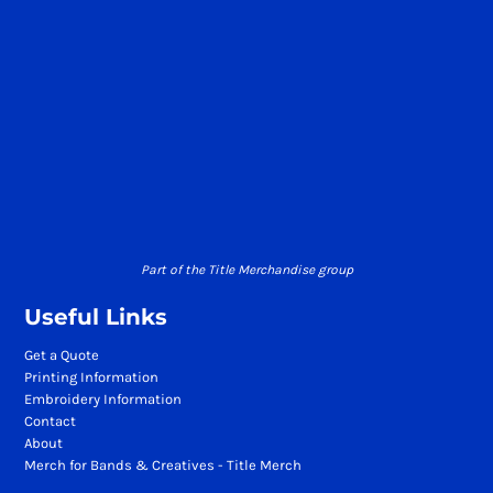
Part of the Title Merchandise group
Useful Links
Get a Quote
Printing Information
Embroidery Information
Contact
About
Merch for Bands & Creatives - Title Merch