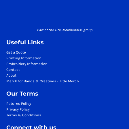
Part of the Title Merchandise group
Useful Links
Get a Quote
Printing Information
Embroidery Information
Contact
About
Merch for Bands & Creatives - Title Merch
Our Terms
Returns Policy
Privacy Policy
Terms & Conditions
Connect with us