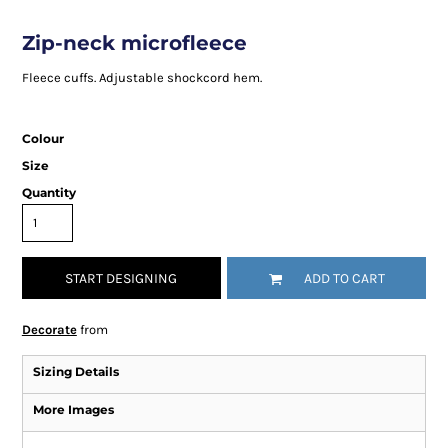
Zip-neck microfleece
Fleece cuffs. Adjustable shockcord hem.
Colour
Size
Quantity
START DESIGNING
ADD TO CART
Decorate
from
Sizing Details
More Images