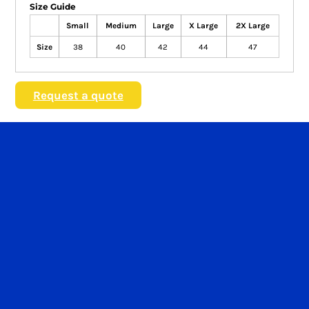
Size Guide
Small
Medium
Large
X Large
2X Large
Size
38
40
42
44
47
Request a quote